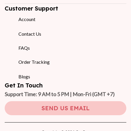
Customer Support
Account
Contact Us
FAQs
Order Tracking
Blogs
Get In Touch
Support Time: 9 AM to 5 PM | Mon-Fri 
(GMT +7)
SEND US EMAIL