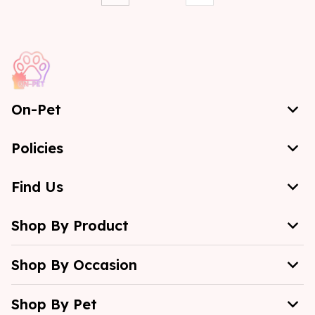
On-Pet
Policies
Find Us
Shop By Product
Shop By Occasion
Shop By Pet