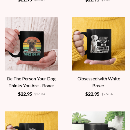
Be The Person Your Dog
Obsessed with White
Thinks You Are - Boxer
Boxer
Dog
$22.95
$22.95
$26.34
$26.34