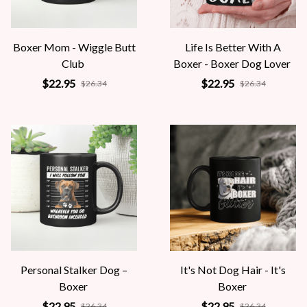
Boxer Mom - Wiggle Butt
Life Is Better With A
Club
Boxer - Boxer Dog Lover
$22.95
$22.95
$26.34
$26.34
Personal Stalker Dog –
It's Not Dog Hair - It's
Boxer
Boxer
$22.95
$22.95
$26.34
$26.34