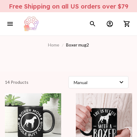
Free Shipping on all US orders over $79
Home
Boxer mug2
14 Products