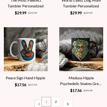
The Most Pawfect
World's Best Dog Mom
Tumbler Personalized
Tumbler Personalized
$29.99
$29.99
$39.99
$39.99
Peace Sign Hand Hippie
Medusa Hippie
Psychedelic Snakes Greek
$17.56
$27.59
Mythology Women
$17.56
$34.49
1
2