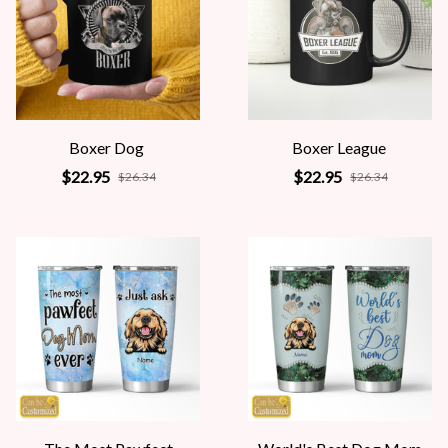
Boxer Dog
Boxer League
$22.95
$22.95
$26.34
$26.34