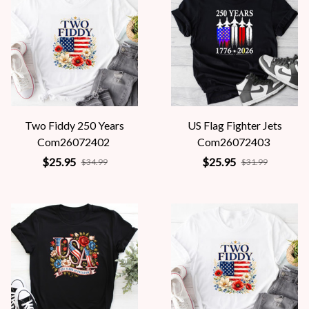
Two Fiddy 250 Years
US Flag Fighter Jets
Com26072402
Com26072403
$25.95
$25.95
$34.99
$31.99