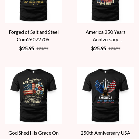
Forged of Salt and Steel
America 250 Years
Com26072706
Anniversary
Com26072705
$25.95
$25.95
$31.99
$31.99
God Shed His Grace On
250th Anniversary USA