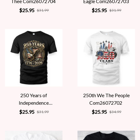
Thee Com26072704
Eagle Com26072703
$25.95
$25.95
$31.99
$31.99
250 Years of
250th We The People
Independence
Com26072702
Com26072701
$25.95
$25.95
$31.99
$34.99