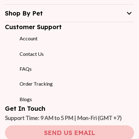
Shop By Pet
Customer Support
Account
Contact Us
FAQs
Order Tracking
Blogs
Get In Touch
Support Time: 9 AM to 5 PM | Mon-Fri 
(GMT +7)
SEND US EMAIL