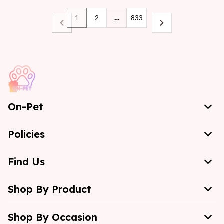
1
2
…
833
On-Pet
Policies
Find Us
Shop By Product
Shop By Occasion