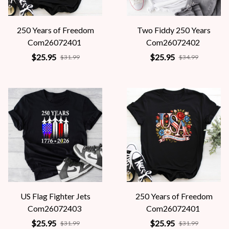
250 Years of Freedom
Two Fiddy 250 Years
Com26072401
Com26072402
$25.95
$25.95
$31.99
$34.99
US Flag Fighter Jets
250 Years of Freedom
Com26072403
Com26072401
$25.95
$25.95
$31.99
$31.99