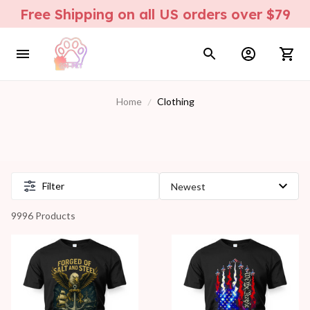
Free Shipping on all US orders over $79
Home
Clothing
Filter
9996 Products