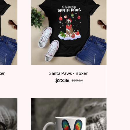
xer
Santa Paws - Boxer
$23.36
$30.14