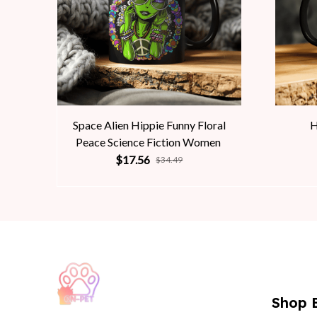
Space Alien Hippie Funny Floral
H
Peace Science Fiction Women
$17.56
$34.49
Shop 