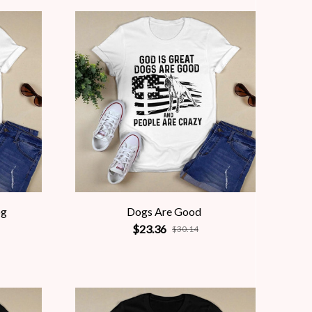
og
Dogs Are Good
$23.36
$30.14