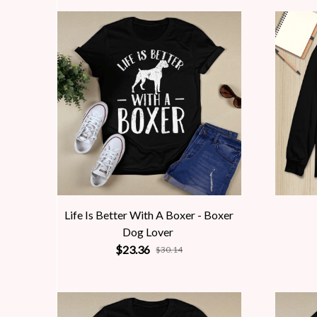
Life Is Better With A Boxer - Boxer
Dog Lover
$23.36
$30.14