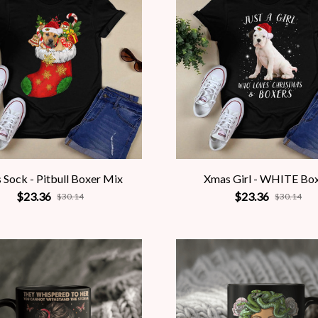
 Sock - Pitbull Boxer Mix
Xmas Girl - WHITE Bo
$23.36
$23.36
$30.14
$30.14