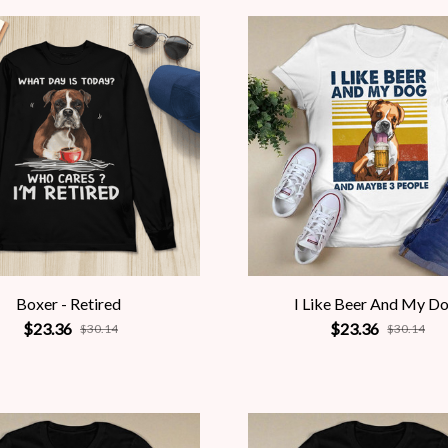
Boxer - Retired
I Like Beer And My D
$23.36
$23.36
$30.14
$30.14