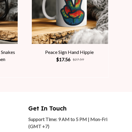
 Snakes
Peace Sign Hand Hippie
men
$17.56
$27.59
Get In Touch
Support Time: 9 AM to 5 PM | Mon-Fri 
(GMT +7)