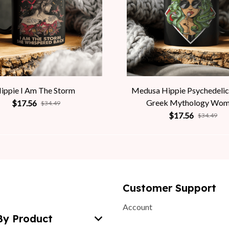
ippie I Am The Storm
Medusa Hippie Psychedelic
Greek Mythology Wo
$17.56
$34.49
$17.56
$34.49
Customer Support
Account
By Product