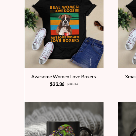
Awesome Women Love Boxers
Xmas
$23.36
$30.14