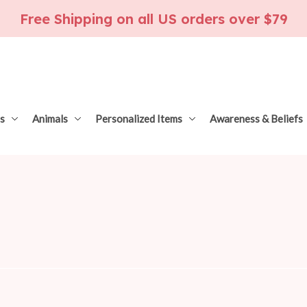
Free Shipping on all US orders over $79
s
Animals
Personalized Items
Awareness & Beliefs