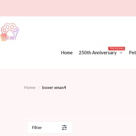
TRENDING
Home
250th Anniversary
Pet
Home
boxer xmas4
Filter