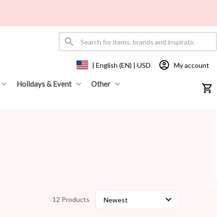
My account
| English (EN) | USD
Holidays & Event
Other
12 Products