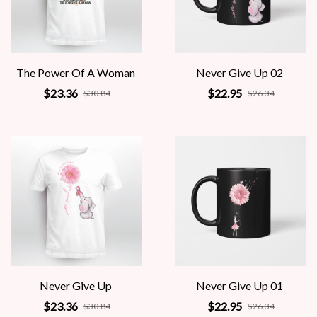
The Power Of A Woman
Never Give Up 02
$23.36
$22.95
$30.84
$26.34
Never Give Up
Never Give Up 01
$23.36
$22.95
$30.84
$26.34