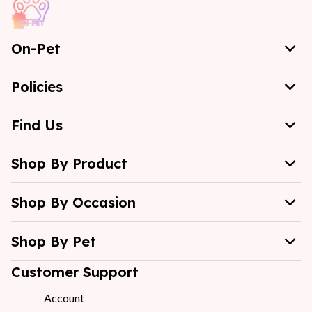
On-Pet
Policies
Find Us
Shop By Product
Shop By Occasion
Shop By Pet
Customer Support
Account