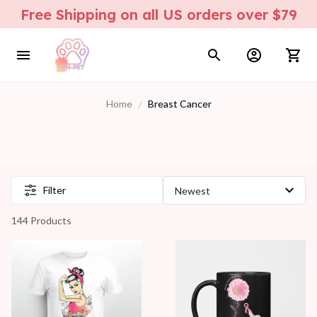
Free Shipping on all US orders over $79
Home
Breast Cancer
Filter
144 Products