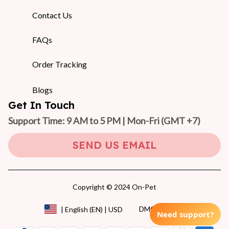
Contact Us
FAQs
Order Tracking
Blogs
Get In Touch
Support Time: 9 AM to 5 PM | Mon-Fri 
(GMT +7)
SEND US EMAIL
Copyright © 2024 On-Pet
DMCA Report
| English (EN) | USD
Need support?