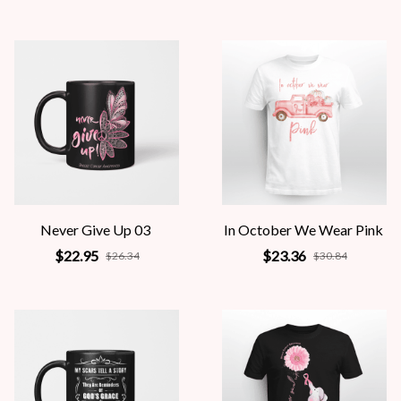
Never Give Up 03
In October We Wear Pink
$22.95
$23.36
$26.34
$30.84