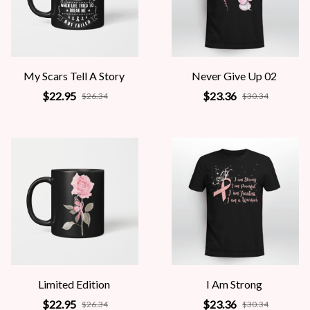
My Scars Tell A Story
Never Give Up 02
$22.95
$23.36
$26.34
$30.34
Limited Edition
I Am Strong
$22.95
$23.36
$26.34
$30.34