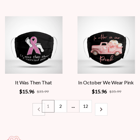
It Was Then That
In October We Wear Pink
$15.96
$15.96
$35.99
$35.99
1
2
…
12