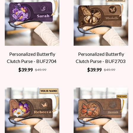
Personalized Butterfly
Personalized Butterfly
Clutch Purse - BUF2704
Clutch Purse - BUF2703
$39.99
$39.99
$49.99
$49.99