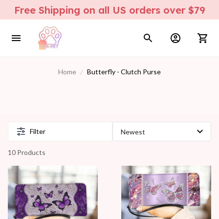
Free Shipping on all US orders over $79
Home
Butterfly - Clutch Purse
Filter
10 Products