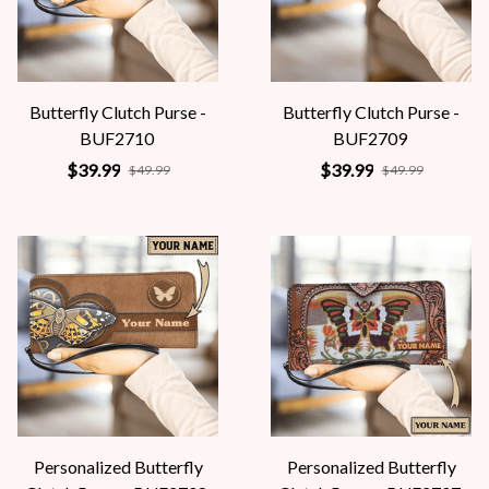
Butterfly Clutch Purse -
Butterfly Clutch Purse -
BUF2710
BUF2709
$39.99
$39.99
$49.99
$49.99
Personalized Butterfly
Personalized Butterfly