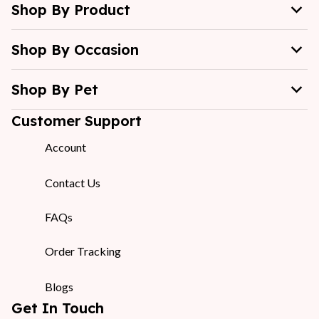
Shop By Product
Shop By Occasion
Shop By Pet
Customer Support
Account
Contact Us
FAQs
Order Tracking
Blogs
Get In Touch