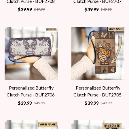
Clutch Purse - BUF2708
Clutch Purse - BUF2707
$39.99
$39.99
$49.99
$49.99
Personalized Butterfly
Personalized Butterfly
Clutch Purse - BUF2706
Clutch Purse - BUF2705
$39.99
$39.99
$49.99
$49.99