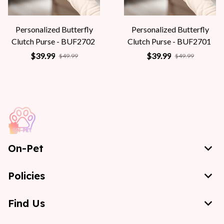
Personalized Butterfly
Personalized Butterfly
Clutch Purse - BUF2702
Clutch Purse - BUF2701
$39.99
$39.99
$49.99
$49.99
On-Pet
Policies
Find Us