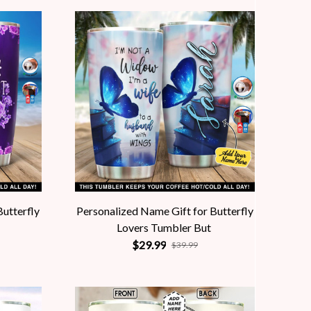
Butterfly
Personalized Name Gift for Butterfly
Lovers Tumbler But
$29.99
$39.99