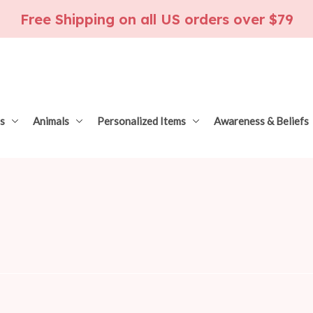
Free Shipping on all US orders over $79
s
Animals
Personalized Items
Awareness & Beliefs