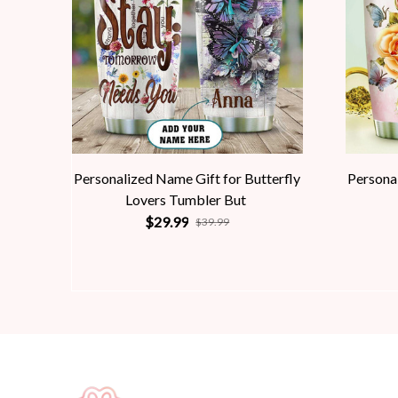
Personalized Name Gift for Butterfly
Personal
Lovers Tumbler But
$29.99
$39.99