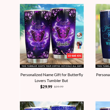
Personalized Name Gift for Butterfly
Personal
Lovers Tumbler But
$29.99
$39.99