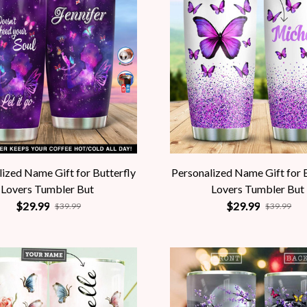
ized Name Gift for Butterfly
Personalized Name Gift for 
Lovers Tumbler But
Lovers Tumbler But
$29.99
$29.99
$39.99
$39.99