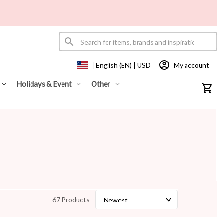
My account
| English (EN) | USD
Holidays & Event
Other
67 Products