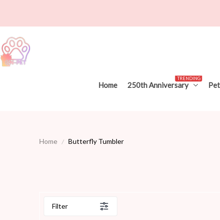
TRENDING
Home
250th Anniversary
Pet
Home
Butterfly Tumbler
Filter