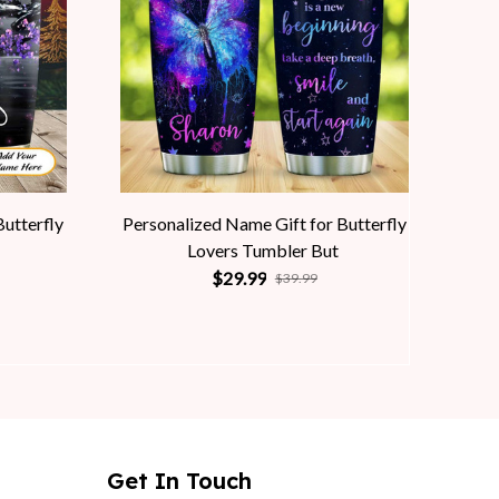
Butterfly
Personalized Name Gift for Butterfly
Lovers Tumbler But
$29.99
$39.99
Get In Touch