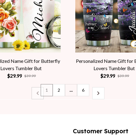
ized Name Gift for Butterfly
Personalized Name Gift for 
Lovers Tumbler But
Lovers Tumbler But
$29.99
$29.99
$39.99
$39.99
1
2
…
6
Customer Support