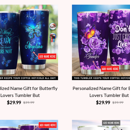
ized Name Gift for Butterfly
Personalized Name Gift for 
Lovers Tumbler But
Lovers Tumbler But
$29.99
$29.99
$39.99
$39.99