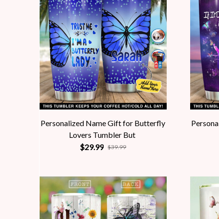
Personalized Name Gift for Butterfly
Personal
Lovers Tumbler But
$29.99
$39.99