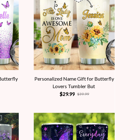
Butterfly
Personalized Name Gift for Butterfly
Lovers Tumbler But
$29.99
$39.99