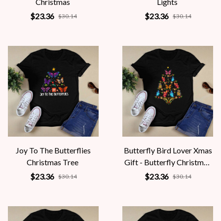
Christmas
Lights
$23.36
$23.36
$30.14
$30.14
Joy To The Butterflies
Butterfly Bird Lover Xmas
Christmas Tree
Gift - Butterfly Christmas
Tree
$23.36
$23.36
$30.14
$30.14