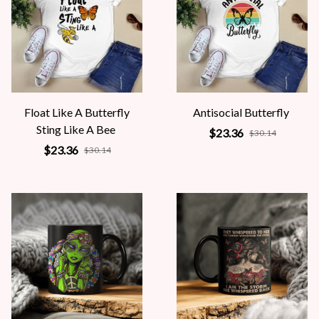
Float Like A Butterfly
Antisocial Butterfly
Sting Like A Bee
$23.36
$30.14
$23.36
$30.14