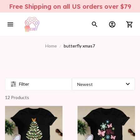
Free Shipping on all US orders over $79
Home
butterfly xmas7
Filter
12 Products