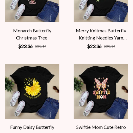
Monarch Butterfly
Merry Knitmas Butterfly
Christmas Tree
Knitting Needles Yarn
Snowflakes
$23.36
$23.36
$30.14
$30.14
Funny Daisy Butterfly
Swiftie Mom Cute Retro