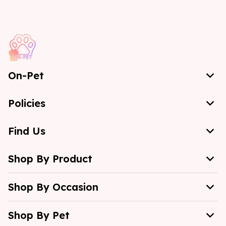
On-Pet
Policies
Find Us
Shop By Product
Shop By Occasion
Shop By Pet