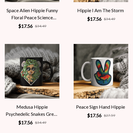
Space Alien Hippie Funny
Hippie I Am The Storm
Floral Peace Science
$17.56
$34.49
Fiction Women
$17.56
$34.49
Medusa Hippie
Peace Sign Hand Hippie
Psychedelic Snakes Greek
$17.56
$27.59
Mythology Women
$17.56
$34.49