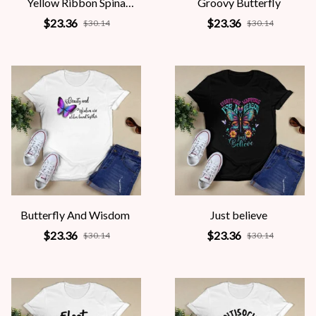
Yellow Ribbon Spina
Groovy Butterfly
Bifida Awareness
$23.36
$23.36
$30.14
$30.14
Butterfly And Wisdom
Just believe
$23.36
$23.36
$30.14
$30.14