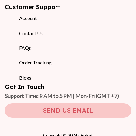
Customer Support
Account
Contact Us
FAQs
Order Tracking
Blogs
Get In Touch
Support Time: 9 AM to 5 PM | Mon-Fri 
(GMT +7)
SEND US EMAIL
Copyright © 2024 On-Pet