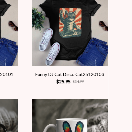
120101
Funny DJ Cat Disco Cat25120103
$25.95
$34.99