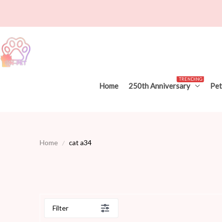
TRENDING
Home
250th Anniversary
Pet
Home
cat a34
Filter