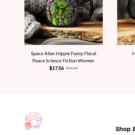
Space Alien Hippie Funny Floral
H
Peace Science Fiction Women
$17.56
$34.49
Shop 