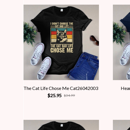
The Cat Life Chose Me Cat26042003
Hea
$25.95
$34.99