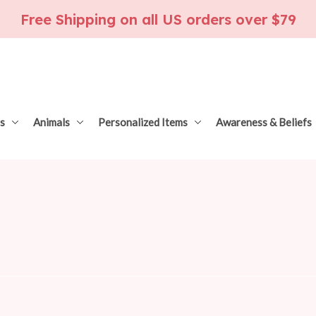
Free Shipping on all US orders over $79
s
Animals
Personalized Items
Awareness & Beliefs