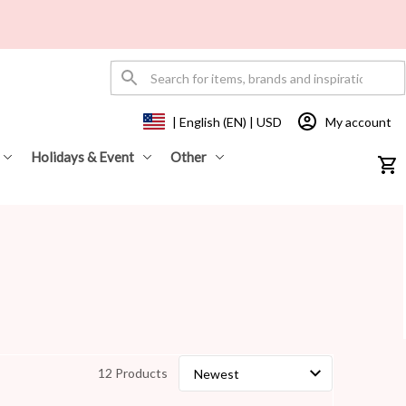
My account
| English (EN) | USD
Holidays & Event
Other
12 Products