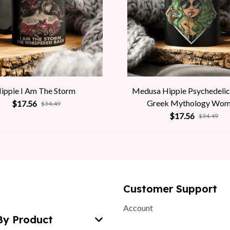
ippie I Am The Storm
Medusa Hippie Psychedelic
Greek Mythology Wo
$17.56
$34.49
$17.56
$34.49
Customer Support
Account
By Product