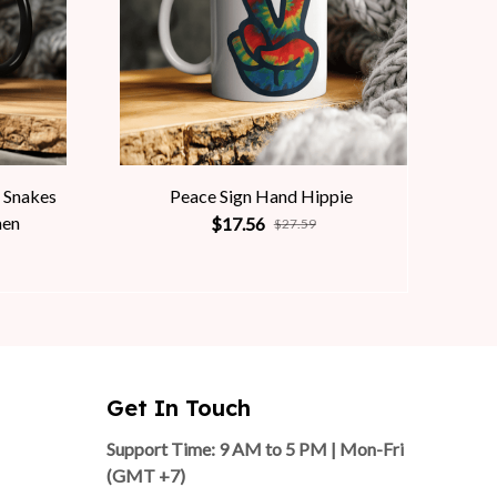
 Snakes
Peace Sign Hand Hippie
men
$17.56
$27.59
Get In Touch
Support Time: 9 AM to 5 PM | Mon-Fri 
(GMT +7)