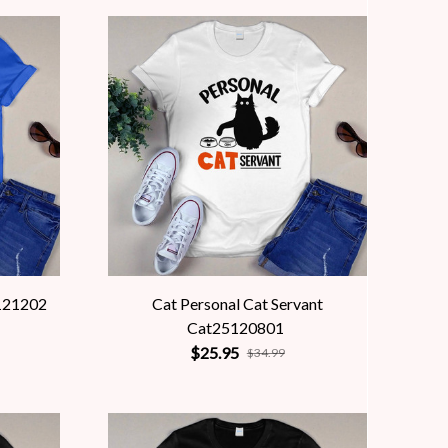
121202
Cat Personal Cat Servant
Cat25120801
$25.95
$34.99