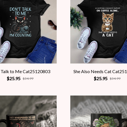
 Talk to Me Cat25120803
She Also Needs Cat Cat25
$25.95
$25.95
$34.99
$34.99