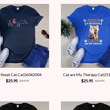
rtbeat Cat Cat26042004
Cat are My Therapy Cat25
$25.95
$25.95
$34.99
$34.99