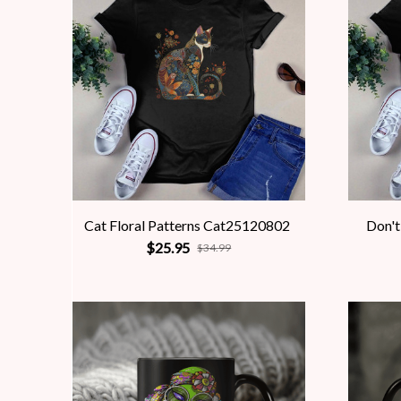
Cat Floral Patterns Cat25120802
Don't
$25.95
$34.99