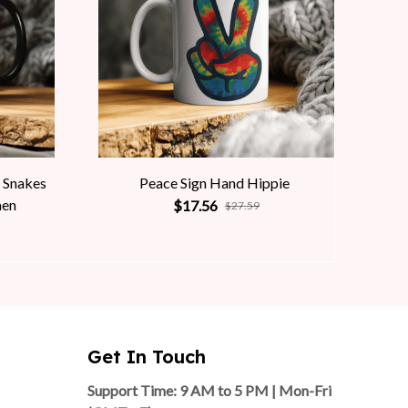
 Snakes
Peace Sign Hand Hippie
men
$17.56
$27.59
Get In Touch
Support Time: 9 AM to 5 PM | Mon-Fri 