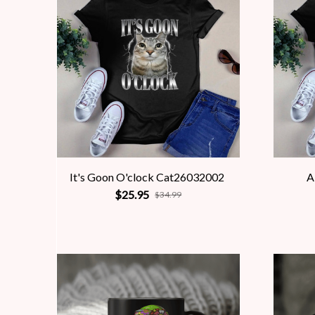
It's Goon O'clock Cat26032002
A
$25.95
$34.99