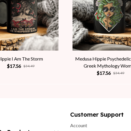
ippie I Am The Storm
Medusa Hippie Psychedelic
Greek Mythology Wo
$17.56
$34.49
$17.56
$34.49
Customer Support
Account