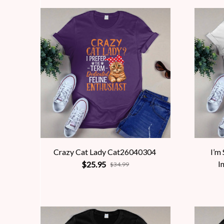
Crazy Cat Lady Cat26040304
I’m
I
$25.95
$34.99