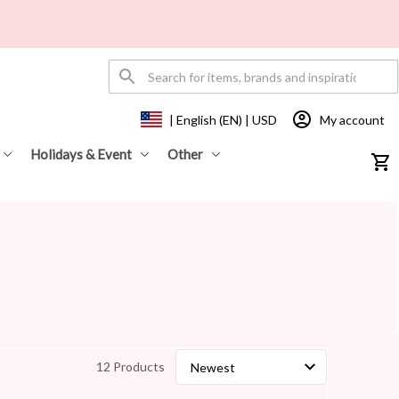
My account
| English (EN) | USD
Holidays & Event
Other
12 Products