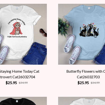
 Staying Home Today Cat
Butterfly Flowers with 
ntrovert Cat26032704
Cat26032703
$25.95
$25.95
$34.99
$34.99