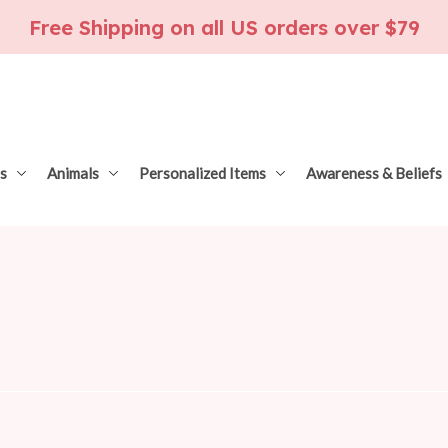
Free Shipping on all US orders over $79
s
Animals
Personalized Items
Awareness & Beliefs