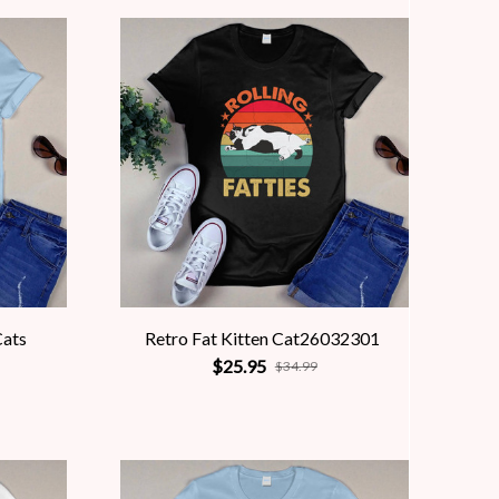
Cats
Retro Fat Kitten Cat26032301
$25.95
$34.99