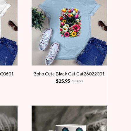
030601
Boho Cute Black Cat Cat26022301
$25.95
$34.99