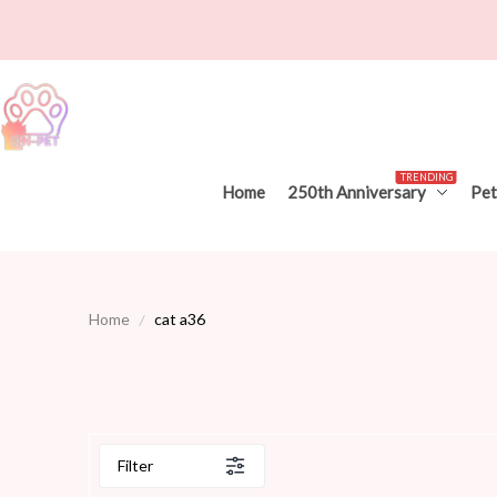
TRENDING
Home
250th Anniversary
Pet
Home
cat a36
Filter