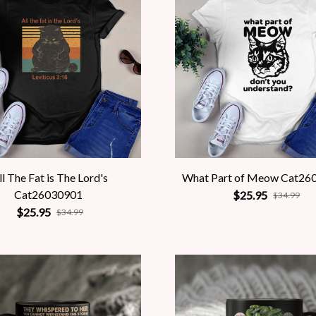
ll The Fat is The Lord's
What Part of Meow Cat26
Cat26030901
$25.95
$34.99
$25.95
$34.99