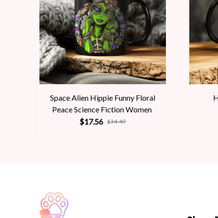
Space Alien Hippie Funny Floral
H
Peace Science Fiction Women
$17.56
$34.49