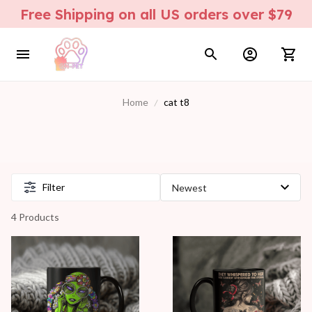
Free Shipping on all US orders over $79
Home
cat t8
Filter
4 Products