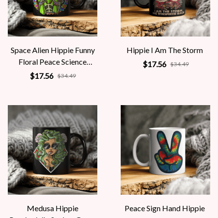
Space Alien Hippie Funny
Hippie I Am The Storm
Floral Peace Science
$17.56
$34.49
Fiction Women
$17.56
$34.49
Medusa Hippie
Peace Sign Hand Hippie