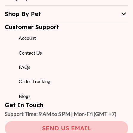
Shop By Pet
Customer Support
Account
Contact Us
FAQs
Order Tracking
Blogs
Get In Touch
Support Time: 9 AM to 5 PM | Mon-Fri 
(GMT +7)
SEND US EMAIL