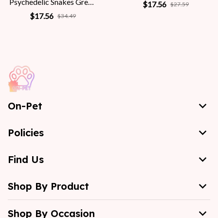
Psychedelic Snakes Greek
$17.56
$27.59
Mythology Women
$17.56
$34.49
On-Pet
Policies
Find Us
Shop By Product
Shop By Occasion