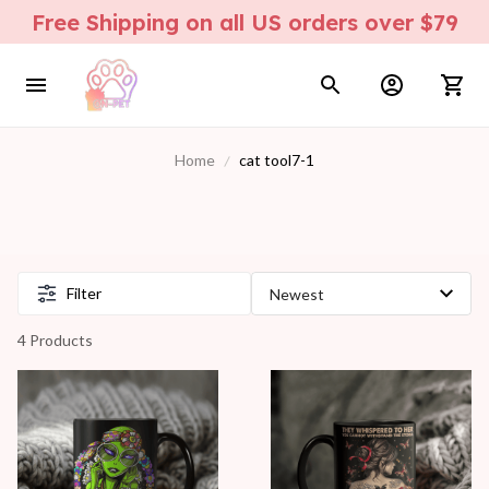
Free Shipping on all US orders over $79
Home
cat tool7-1
Filter
4 Products