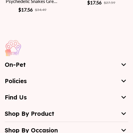
Psychedelic Snakes Greek
$17.56
$27.59
Mythology Women
$17.56
$34.49
On-Pet
Policies
Find Us
Shop By Product
Shop By Occasion