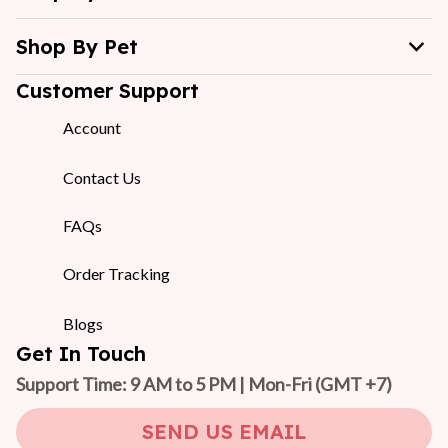
Shop By Pet
Customer Support
Account
Contact Us
FAQs
Order Tracking
Blogs
Get In Touch
Support Time: 9 AM to 5 PM | Mon-Fri 
(GMT +7)
SEND US EMAIL