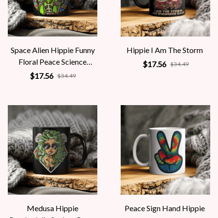
Space Alien Hippie Funny
Hippie I Am The Storm
Floral Peace Science
$17.56
$34.49
Fiction Women
$17.56
$34.49
Medusa Hippie
Peace Sign Hand Hippie