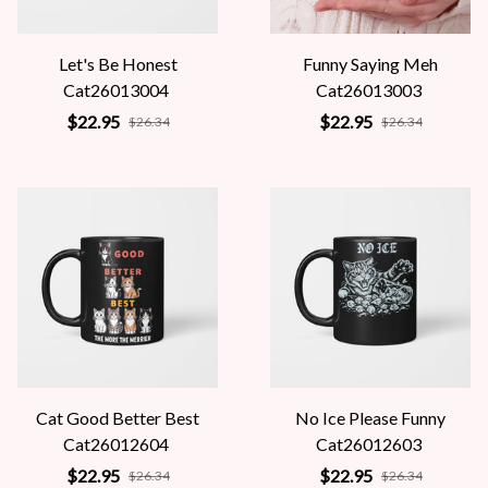
Let's Be Honest
Funny Saying Meh
Cat26013004
Cat26013003
$22.95
$22.95
$26.34
$26.34
Cat Good Better Best
No Ice Please Funny
Cat26012604
Cat26012603
$22.95
$22.95
$26.34
$26.34