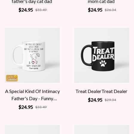
father's day cat dad
mom cat dad
$24.95
$24.95
$33.49
$26.34
A Special Kind Of Intimacy
Treat DealerTreat Dealer
Father's Day - Funny
$24.95
$29.34
Personalized Gift
$24.95
$33.49