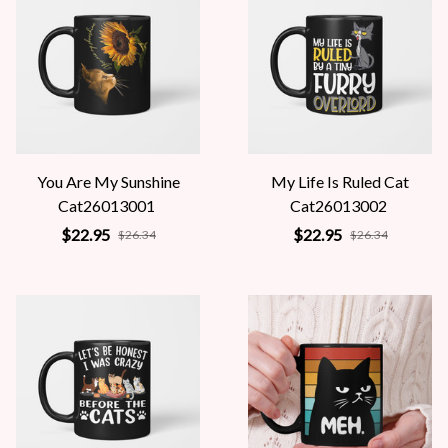
You Are My Sunshine
My Life Is Ruled Cat
Cat26013001
Cat26013002
$22.95
$22.95
$26.34
$26.34