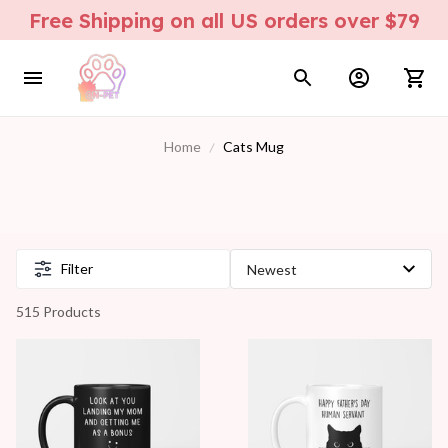
Free Shipping on all US orders over $79
Home
Cats Mug
Filter
515 Products