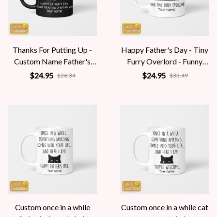
Thanks For Putting Up -
Happy Father's Day - Tiny
Custom Name Father's
Furry Overlord - Funny
Day Gift for Stepdad -
Personalized Gift
$24.95
$24.95
$26.34
$33.49
Funny Personalized
Custom once in a while
Custom once in a while cat