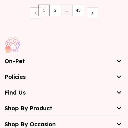
1
2
…
43
On-Pet
Policies
Find Us
Shop By Product
Shop By Occasion