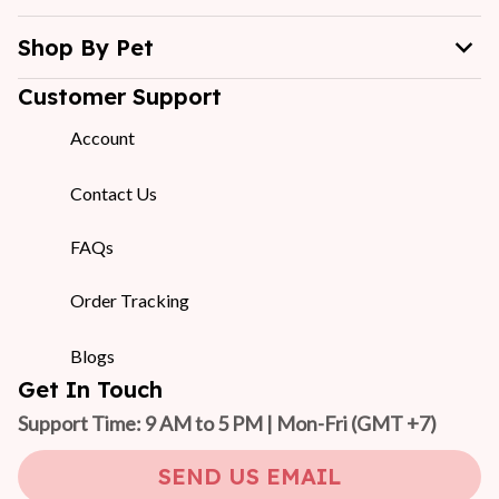
Shop By Pet
Customer Support
Account
Contact Us
FAQs
Order Tracking
Blogs
Get In Touch
Support Time: 9 AM to 5 PM | Mon-Fri 
(GMT +7)
SEND US EMAIL