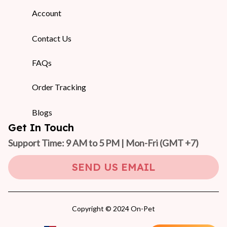
Account
Contact Us
FAQs
Order Tracking
Blogs
Get In Touch
Support Time: 9 AM to 5 PM | Mon-Fri 
(GMT +7)
SEND US EMAIL
Copyright © 2024 On-Pet