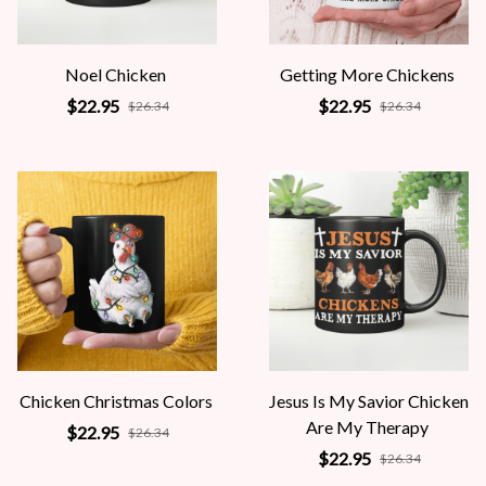
Noel Chicken
Getting More Chickens
$22.95
$22.95
$26.34
$26.34
Chicken Christmas Colors
Jesus Is My Savior Chicken
Are My Therapy
$22.95
$26.34
$22.95
$26.34