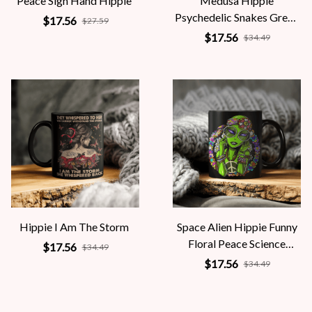
Peace Sign Hand Hippie
Medusa Hippie
Psychedelic Snakes Greek
$17.56
$27.59
Mythology Women
$17.56
$34.49
Hippie I Am The Storm
Space Alien Hippie Funny
Floral Peace Science
$17.56
$34.49
Fiction Women
$17.56
$34.49