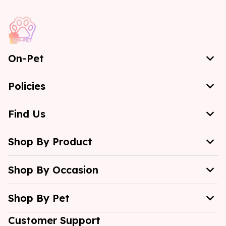
On-Pet
Policies
Find Us
Shop By Product
Shop By Occasion
Shop By Pet
Customer Support