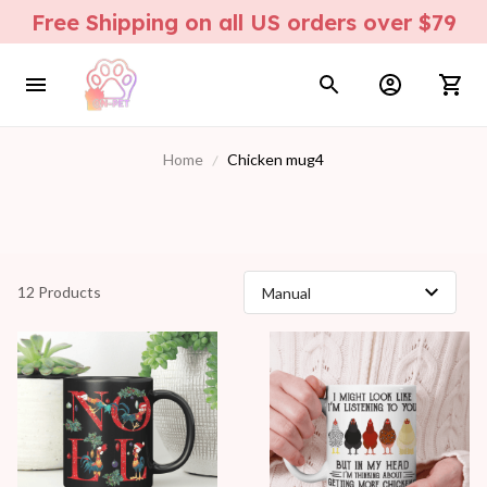
Free Shipping on all US orders over $79
Home
Chicken mug4
12 Products