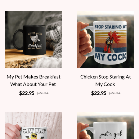
My Pet Makes Breakfast
Chicken Stop Staring At
What About Your Pet
My Cock
$22.95
$22.95
$26.34
$26.34