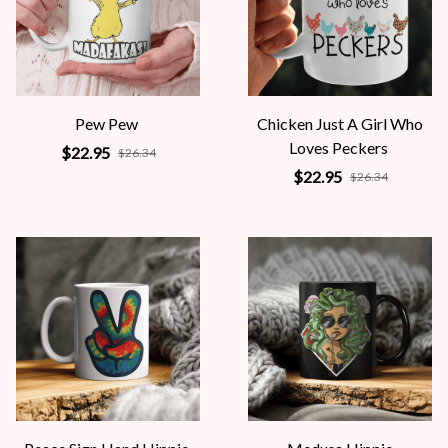
Pew Pew
Chicken Just A Girl Who
Loves Peckers
$22.95
$26.34
$22.95
$26.34