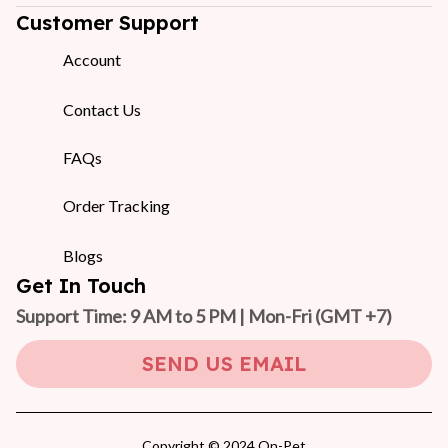
Customer Support
Account
Contact Us
FAQs
Order Tracking
Blogs
Get In Touch
Support Time: 9 AM to 5 PM | Mon-Fri 
(GMT +7)
SEND US EMAIL
Copyright © 2024 On-Pet