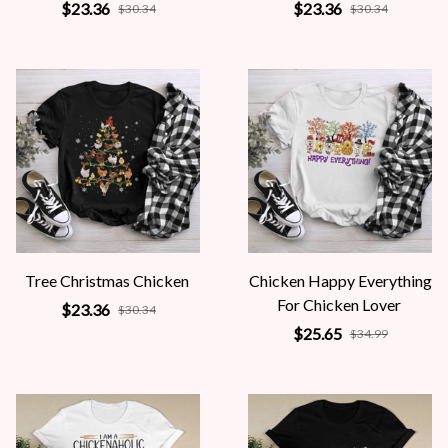
$23.36
$23.36
$30.34
$30.34
Tree Christmas Chicken
Chicken Happy Everything
For Chicken Lover
$23.36
$30.34
$25.65
$34.99