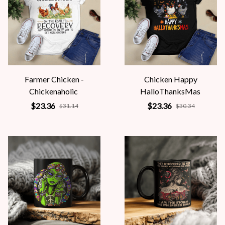
Farmer Chicken -
Chicken Happy
Chickenaholic
HalloThanksMas
$23.36
$23.36
$31.14
$30.34