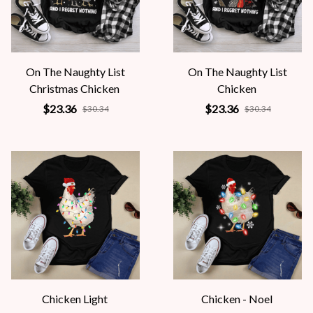
On The Naughty List
On The Naughty List
Christmas Chicken
Chicken
$23.36
$23.36
$30.34
$30.34
Chicken Light
Chicken - Noel