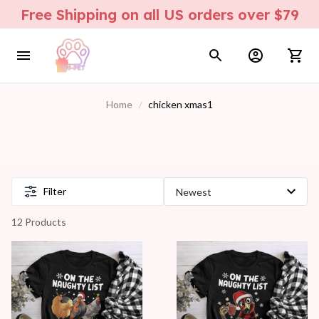
Free Shipping on all US orders over $79
Home
chicken xmas1
Filter
12 Products