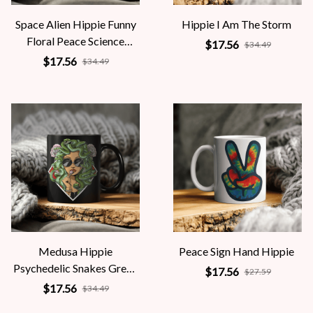
Space Alien Hippie Funny
Hippie I Am The Storm
Floral Peace Science
$17.56
$34.49
Fiction Women
$17.56
$34.49
Medusa Hippie
Peace Sign Hand Hippie
Psychedelic Snakes Greek
$17.56
$27.59
Mythology Women
$17.56
$34.49