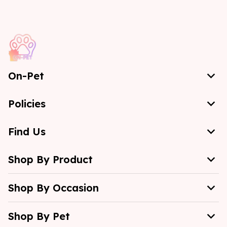
On-Pet
Policies
Find Us
Shop By Product
Shop By Occasion
Shop By Pet