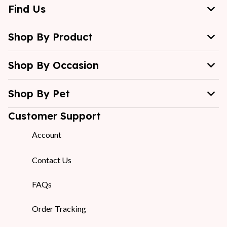
Find Us
Shop By Product
Shop By Occasion
Shop By Pet
Customer Support
Account
Contact Us
FAQs
Order Tracking