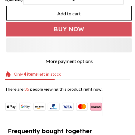
Add to cart
BUY NOW
More payment options
Only
4
items
left in stock
There are
35
people viewing this product right now.
Frequently bought together