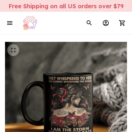
Free Shipping on all US orders over $79