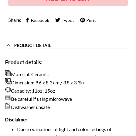
Share:
Facebook
Tweet
Pin it
PRODUCT DETAIL
Product details:
Material: Ceramic
Dimension: 9.6 x 8.3 cm / 3.8 x 3.3in
Capacity: 11oz; 15oz
Be careful if using microwave
Dishwasher unsafe
Disclaimer
Due to variations of light and color settings of