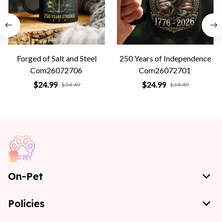
Forged of Salt and Steel
250 Years of Independence
Com26072706
Com26072701
$24.99
$24.99
$34.49
$34.49
On-Pet
Policies