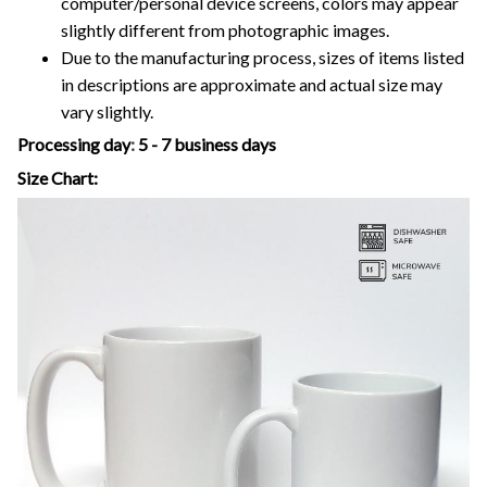
computer/personal device screens, colors may appear
slightly different from photographic images.
Due to the manufacturing process, sizes of items listed
in descriptions are approximate and actual size may
vary slightly.
Processing day
:
5 - 7 business days
Size Chart: