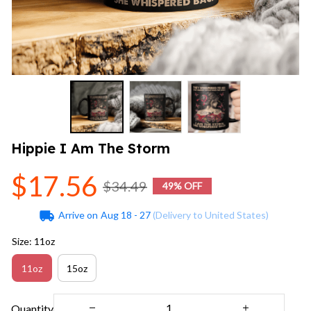
Hippie I Am The Storm
$17.56
$34.49
49% OFF
Arrive on
Aug 18 - 27
(Delivery to United States)
Size: 11oz
11oz
15oz
Quantity