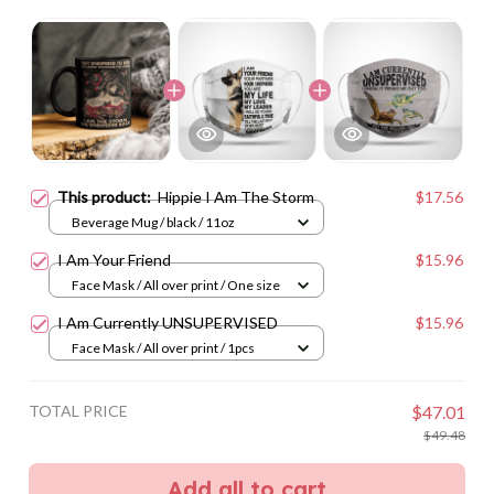
This product:
Hippie I Am The Storm
$17.56
Beverage Mug / black / 11oz
I Am Your Friend
$15.96
Face Mask / All over print / One size
I Am Currently UNSUPERVISED
$15.96
Face Mask / All over print / 1pcs
TOTAL PRICE
$47.01
$49.48
Add all to cart