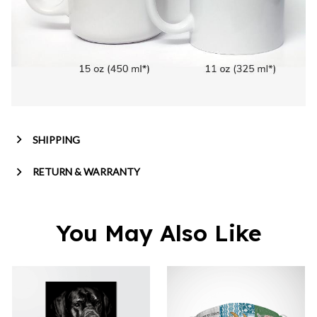
SHIPPING
RETURN & WARRANTY
You May Also Like