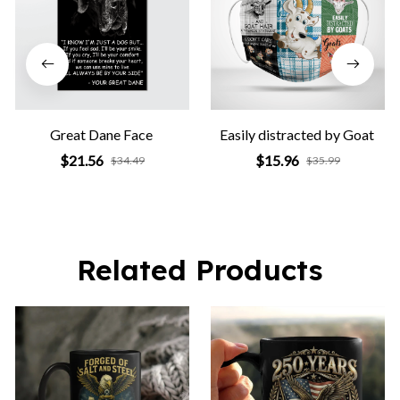
Great Dane Face
Easily distracted by Goat
$21.56
$15.96
$34.49
$35.99
Related Products