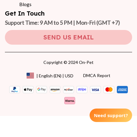
Blogs
Get In Touch
Support Time: 9 AM to 5 PM | Mon-Fri 
(GMT +7)
SEND US EMAIL
Copyright © 2024 On-Pet
DMCA Report
| English (EN) | USD
Need support?