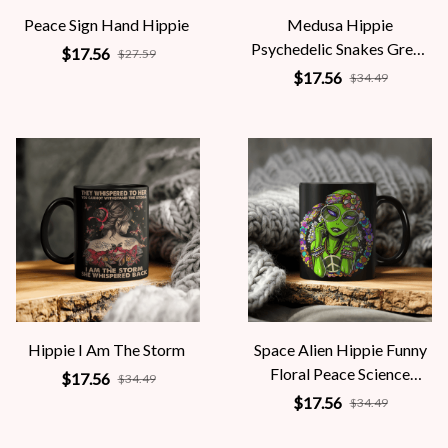
Peace Sign Hand Hippie
Medusa Hippie
Psychedelic Snakes Greek
$17.56
$27.59
Mythology Women
$17.56
$34.49
Hippie I Am The Storm
Space Alien Hippie Funny
Floral Peace Science
$17.56
$34.49
Fiction Women
$17.56
$34.49