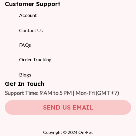
Customer Support
Account
Contact Us
FAQs
Order Tracking
Blogs
Get In Touch
Support Time: 9 AM to 5 PM | Mon-Fri 
(GMT +7)
SEND US EMAIL
Copyright © 2024 On-Pet