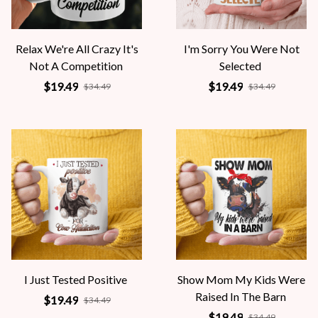
Relax We're All Crazy It's
I'm Sorry You Were Not
Not A Competition
Selected
$19.49
$19.49
$34.49
$34.49
I Just Tested Positive
Show Mom My Kids Were
Raised In The Barn
$19.49
$34.49
$19.49
$34.49