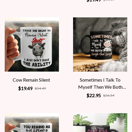
Cow Remain Silent
Sometimes I Talk To
Myself Then We Both
$19.49
$34.49
Laugh And Laugh
$22.95
$26.34