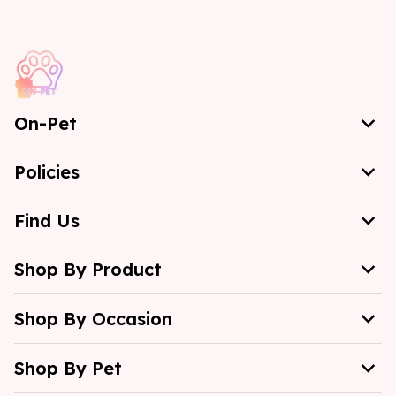
On-Pet
Policies
Find Us
Shop By Product
Shop By Occasion
Shop By Pet