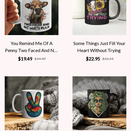
You Remind Me Of A
Some Things Just Fill Your
Penny Two Faced And Not
Heart Without Trying
Worth Much
$19.49
$22.95
$34.49
$26.34