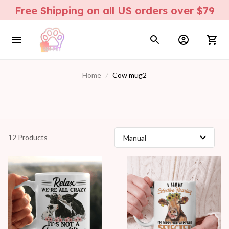
Free Shipping on all US orders over $79
Home
Cow mug2
12 Products