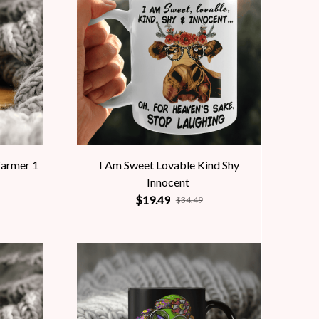
Farmer 1
I Am Sweet Lovable Kind Shy
Innocent
$19.49
$34.49