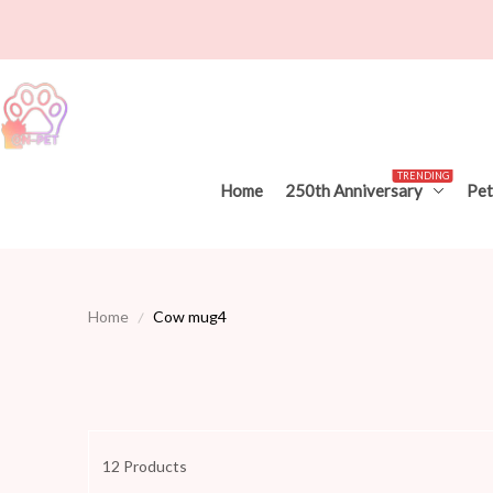
TRENDING
Home
250th Anniversary
Pet
Home
Cow mug4
12 Products