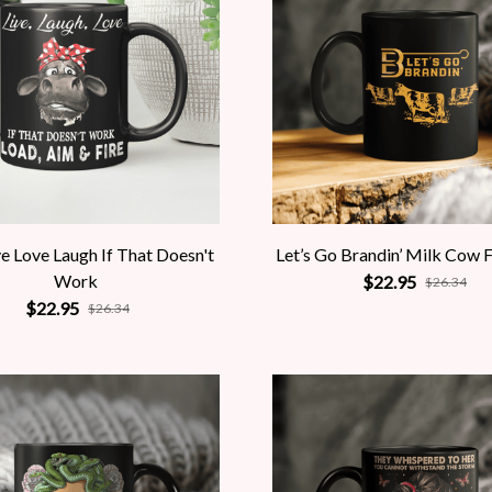
e Love Laugh If That Doesn't
Let’s Go Brandin’ Milk Cow 
Work
$22.95
$26.34
$22.95
$26.34