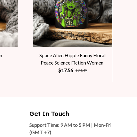
m
Space Alien Hippie Funny Floral
Peace Science Fiction Women
$17.56
$34.49
Get In Touch
Support Time: 9 AM to 5 PM | Mon-Fri 
(GMT +7)