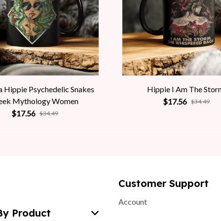
 Hippie Psychedelic Snakes
Hippie I Am The Stor
eek Mythology Women
$17.56
$34.49
$17.56
$34.49
Customer Support
Account
By Product