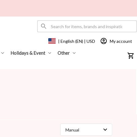
My account
| English (EN) | USD
Holidays & Event
Other