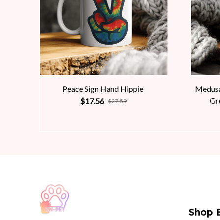
Peace Sign Hand Hippie
Medusa
Gr
$17.56
$27.59
Shop 