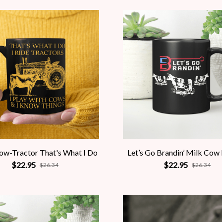
ow-Tractor That's What I Do
Let’s Go Brandin’ Milk Cow
$22.95
$22.95
$26.34
$26.34