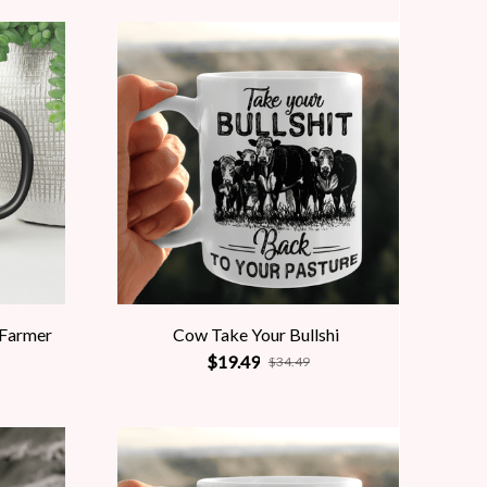
 Farmer
Cow Take Your Bullshi
$19.49
$34.49