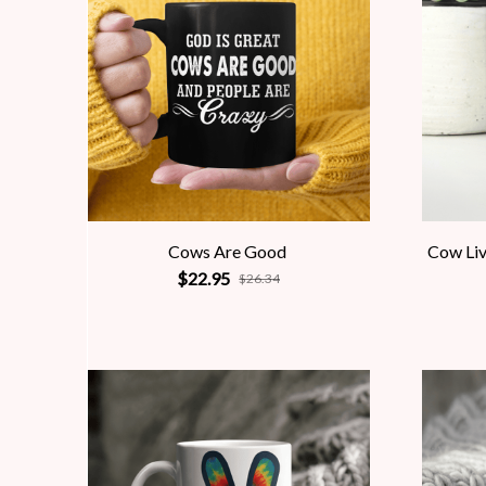
Cows Are Good
Cow Liv
$22.95
$26.34