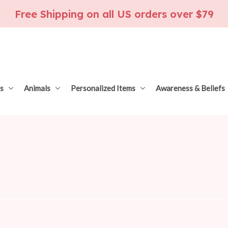
Free Shipping on all US orders over $79
s
Animals
Personalized Items
Awareness & Beliefs