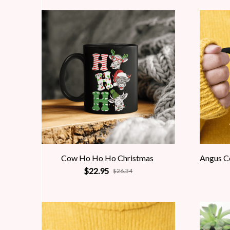
Cow Ho Ho Ho Christmas
Angus C
$22.95
$26.34