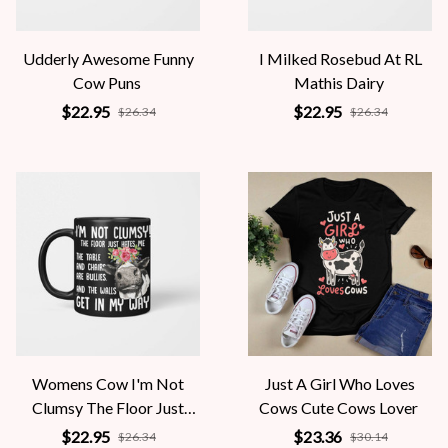
Udderly Awesome Funny
I Milked Rosebud At RL
Cow Puns
Mathis Dairy
$22.95
$22.95
$26.34
$26.34
Womens Cow I'm Not
Just A Girl Who Loves
Clumsy The Floor Just
Cows Cute Cows Lover
Hates Me The Table
$22.95
$23.36
$26.34
$30.14