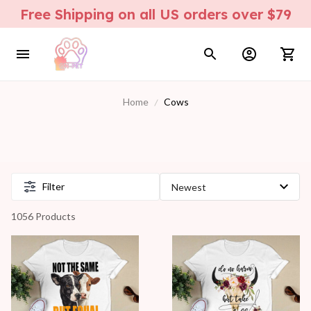
Free Shipping on all US orders over $79
Home
Cows
Filter
1056 Products