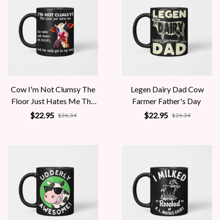
Cow I'm Not Clumsy The
Legen Dairy Dad Cow
Floor Just Hates Me The
Farmer Father's Day
Table
$22.95
$22.95
$26.34
$26.34