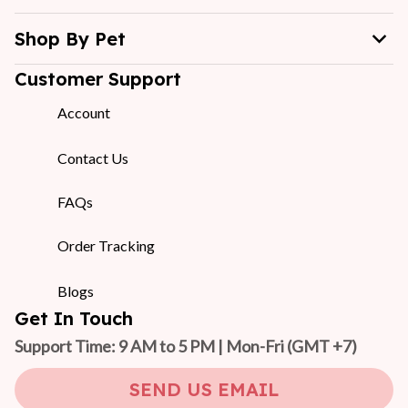
Shop By Pet
Customer Support
Account
Contact Us
FAQs
Order Tracking
Blogs
Get In Touch
Support Time: 9 AM to 5 PM | Mon-Fri 
(GMT +7)
SEND US EMAIL