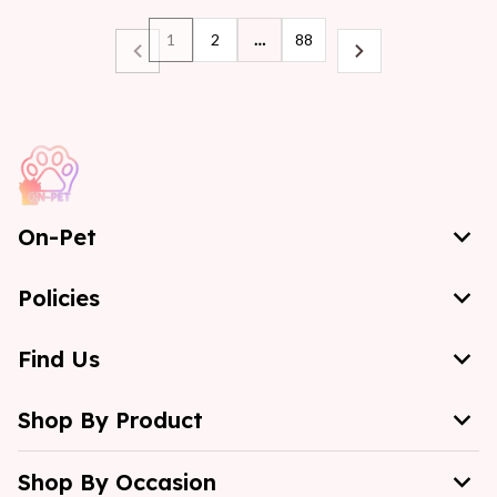
1
2
…
88
On-Pet
Policies
Find Us
Shop By Product
Shop By Occasion