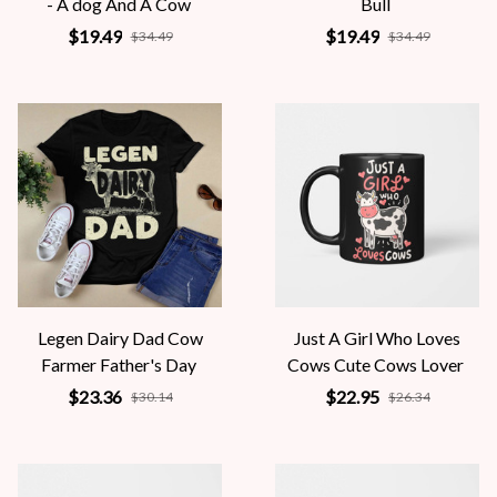
- A dog And A Cow
Bull
$19.49
$19.49
$34.49
$34.49
Legen Dairy Dad Cow
Just A Girl Who Loves
Farmer Father's Day
Cows Cute Cows Lover
$23.36
$22.95
$30.14
$26.34