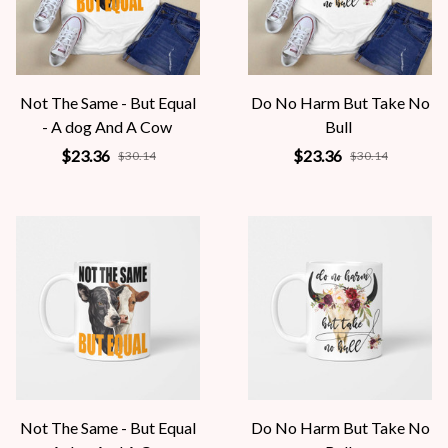
Not The Same - But Equal
Do No Harm But Take No
- A dog And A Cow
Bull
$23.36
$23.36
$30.14
$30.14
Not The Same - But Equal
Do No Harm But Take No