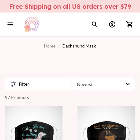
Free Shipping on all US orders over $79
Home
Dachshund Mask
Filter
97 Products