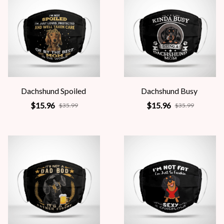
Dachshund Spoiled
Dachshund Busy
$15.96
$15.96
$35.99
$35.99