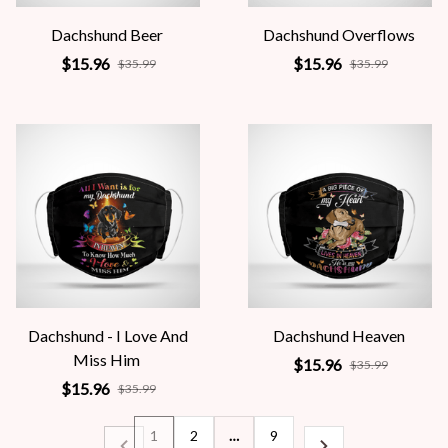
Dachshund Beer
Dachshund Overflows
$15.96
$15.96
$35.99
$35.99
Dachshund - I Love And
Dachshund Heaven
Miss Him
$15.96
$35.99
$15.96
$35.99
1
2
…
9