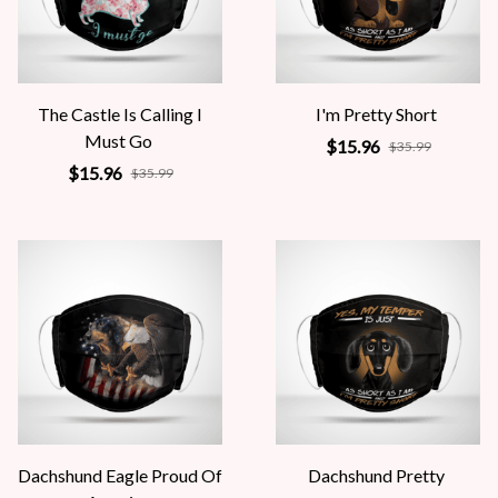
The Castle Is Calling I
I'm Pretty Short
Must Go
$15.96
$35.99
$15.96
$35.99
Dachshund Eagle Proud Of
Dachshund Pretty