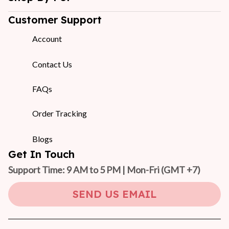
Customer Support
Account
Contact Us
FAQs
Order Tracking
Blogs
Get In Touch
Support Time: 9 AM to 5 PM | Mon-Fri 
(GMT +7)
SEND US EMAIL