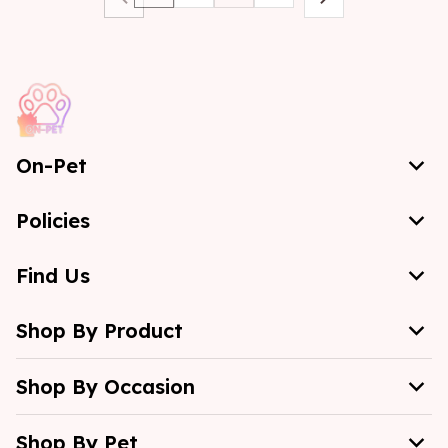
On-Pet
Policies
Find Us
Shop By Product
Shop By Occasion
Shop By Pet