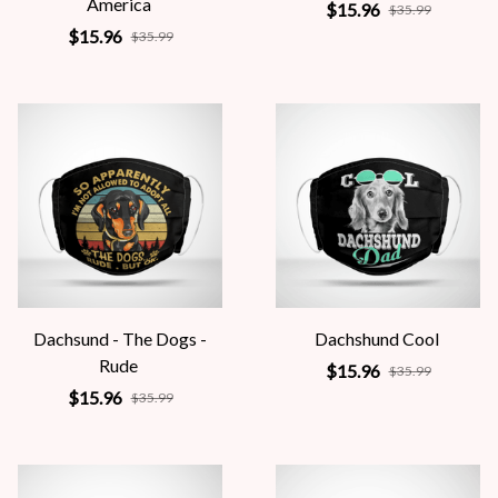
America
$15.96
$35.99
$15.96
$35.99
Dachsund - The Dogs -
Dachshund Cool
Rude
$15.96
$35.99
$15.96
$35.99