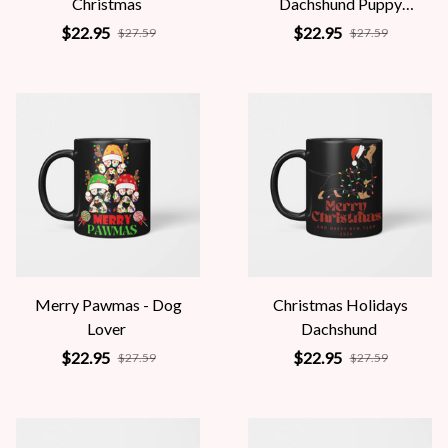
Christmas
Dachshund Puppy
Wrapped In Christmas
$22.95
$22.95
$27.59
$27.59
Lights
Merry Pawmas - Dog
Christmas Holidays
Lover
Dachshund
$22.95
$22.95
$27.59
$27.59