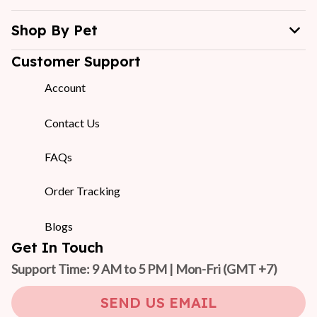
Shop By Pet
Customer Support
Account
Contact Us
FAQs
Order Tracking
Blogs
Get In Touch
Support Time: 9 AM to 5 PM | Mon-Fri 
(GMT +7)
SEND US EMAIL