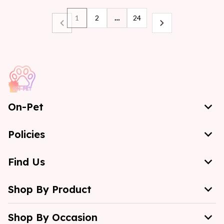
1
2
…
24
On-Pet
Policies
Find Us
Shop By Product
Shop By Occasion