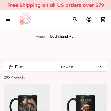
Free Shipping on all US orders over $79
Home
Dachshund Mug
Filter
285 Products