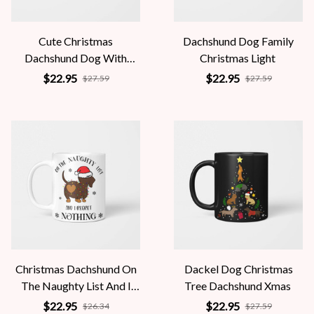
Cute Christmas
Dachshund Dog Family
Dachshund Dog With
Christmas Light
Santa Claus Hat
$22.95
$22.95
$27.59
$27.59
Christmas Dachshund On
Dackel Dog Christmas
The Naughty List And I
Tree Dachshund Xmas
Regret Nothing
$22.95
$22.95
$26.34
$27.59