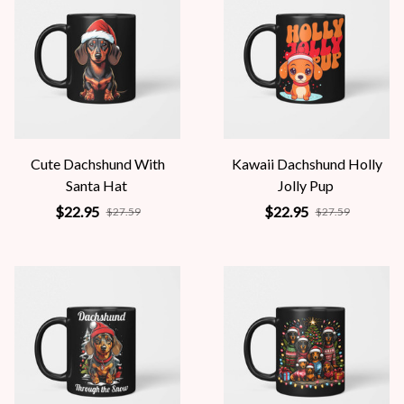
Cute Dachshund With
Kawaii Dachshund Holly
Santa Hat
Jolly Pup
$22.95
$22.95
$27.59
$27.59