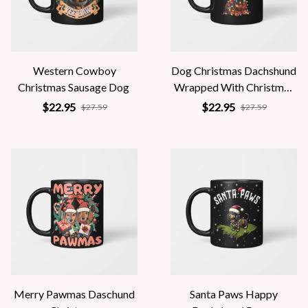
Western Cowboy
Dog Christmas Dachshund
Christmas Sausage Dog
Wrapped With Christmas
Lights
$22.95
$22.95
$27.59
$27.59
Merry Pawmas Daschund
Santa Paws Happy