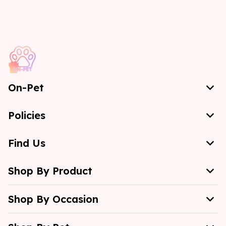
On-Pet
Policies
Find Us
Shop By Product
Shop By Occasion