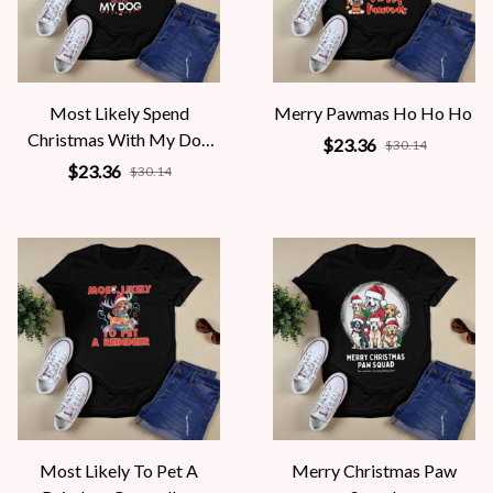
Most Likely Spend
Merry Pawmas Ho Ho Ho
Christmas With My Dog
$23.36
$30.14
X-mas Gift
$23.36
$30.14
Most Likely To Pet A
Merry Christmas Paw