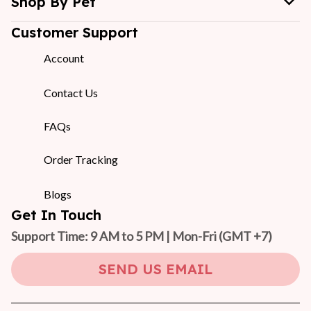
Shop By Pet
Customer Support
Account
Contact Us
FAQs
Order Tracking
Blogs
Get In Touch
Support Time: 9 AM to 5 PM | Mon-Fri 
(GMT +7)
SEND US EMAIL