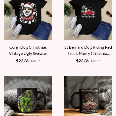
Corgi Dog Christmas
St Bernard Dog Riding Red
Vintage Ugly Sweater
Truck Merry Christmas
Santa's Hat Xmas
Pajama
$23.36
$23.36
$30.14
$30.14