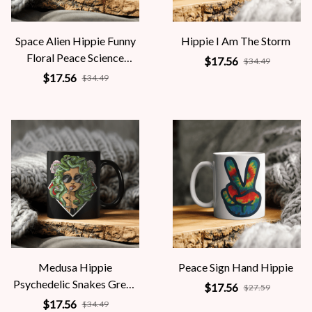
Space Alien Hippie Funny
Hippie I Am The Storm
Floral Peace Science
$17.56
$34.49
Fiction Women
$17.56
$34.49
Medusa Hippie
Peace Sign Hand Hippie
Psychedelic Snakes Greek
$17.56
$27.59
Mythology Women
$17.56
$34.49