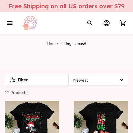
Free Shipping on all US orders over $79
Home
dogs xmas5
Filter
12 Products