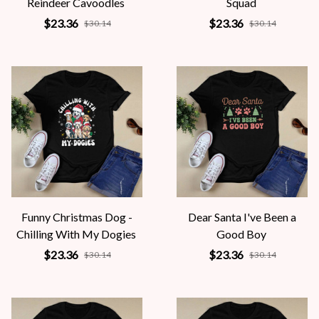
Reindeer Cavoodles
Squad
$23.36
$23.36
$30.14
$30.14
Funny Christmas Dog -
Dear Santa I've Been a
Chilling With My Dogies
Good Boy
$23.36
$23.36
$30.14
$30.14