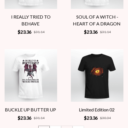
I REALLY TRIED TO
SOUL OF A WITCH -
BEHAVE
HEART OF A DRAGON
$23.36
$23.36
$31.14
$31.14
BUCKLE UP BUTTER UP
Limited Edition 02
$23.36
$23.36
$31.14
$30.34