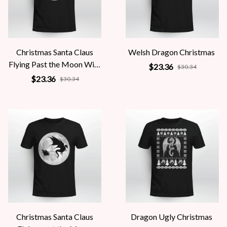
Christmas Santa Claus
Welsh Dragon Christmas
Flying Past the Moon With
$23.36
$30.34
Dragon
$23.36
$30.34
Christmas Santa Claus
Dragon Ugly Christmas