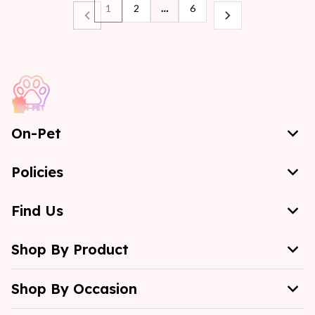
1
2
…
6
On-Pet
Policies
Find Us
Shop By Product
Shop By Occasion