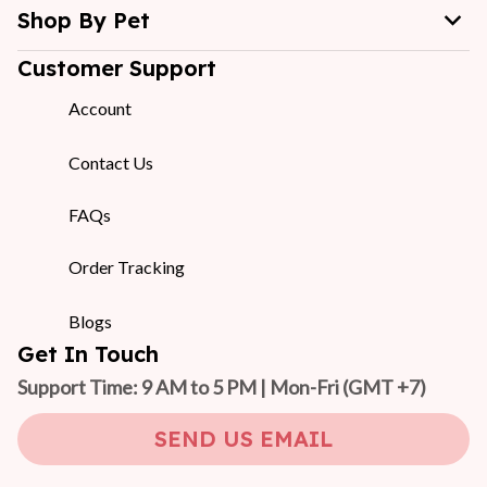
Shop By Pet
Customer Support
Account
Contact Us
FAQs
Order Tracking
Blogs
Get In Touch
Support Time: 9 AM to 5 PM | Mon-Fri 
(GMT +7)
SEND US EMAIL