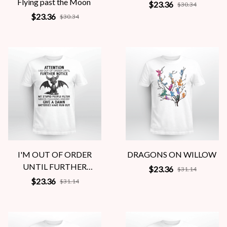
Flying past the Moon
$23.36
$30.34
$23.36
$30.34
I'M OUT OF ORDER
DRAGONS ON WILLOW
UNTIL FURTHER
$23.36
$31.14
NOTICE
$23.36
$31.14