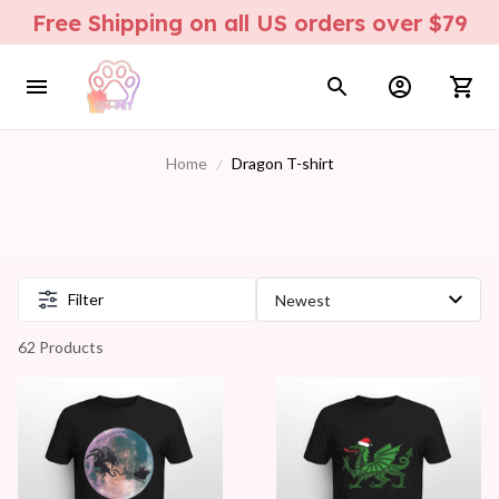
Free Shipping on all US orders over $79
Home
Dragon T-shirt
Filter
62 Products