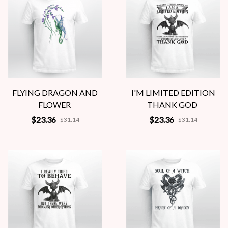
FLYING DRAGON AND
I'M LIMITED EDITION
FLOWER
THANK GOD
$23.36
$23.36
$31.14
$31.14