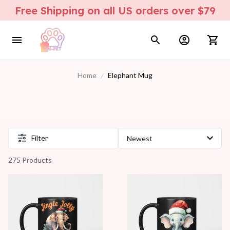
Free Shipping on all US orders over $79
Home
Elephant Mug
Filter
275 Products