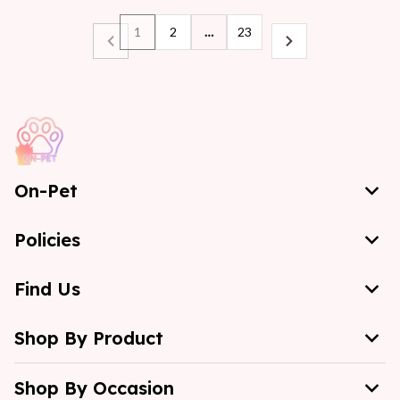
1
2
…
23
On-Pet
Policies
Find Us
Shop By Product
Shop By Occasion