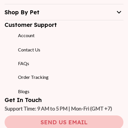
Shop By Pet
Customer Support
Account
Contact Us
FAQs
Order Tracking
Blogs
Get In Touch
Support Time: 9 AM to 5 PM | Mon-Fri 
(GMT +7)
SEND US EMAIL