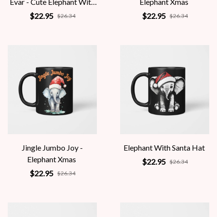
Evar - Cute Elephant With
Elephant Xmas
Santa Hat
$22.95
$22.95
$26.34
$26.34
Jingle Jumbo Joy -
Elephant With Santa Hat
Elephant Xmas
$22.95
$26.34
$22.95
$26.34