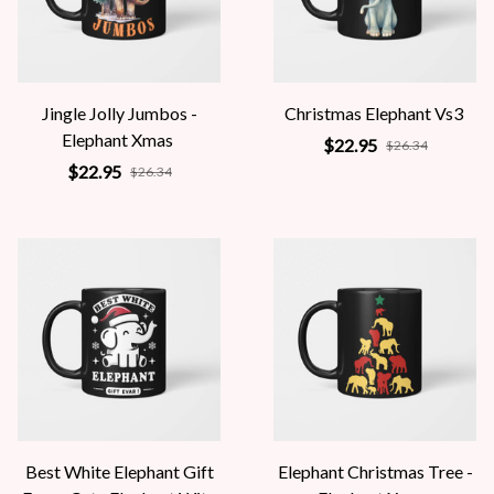
Jingle Jolly Jumbos -
Christmas Elephant Vs3
Elephant Xmas
$22.95
$26.34
$22.95
$26.34
Best White Elephant Gift
Elephant Christmas Tree -