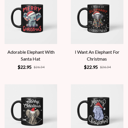
Adorable Elephant With
I Want An Elephant For
Santa Hat
Christmas
$22.95
$22.95
$26.34
$26.34