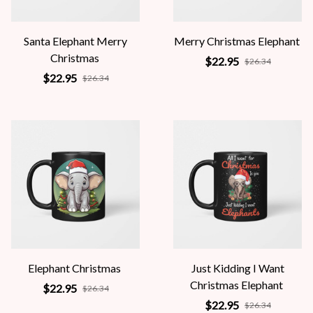
Santa Elephant Merry
Merry Christmas Elephant
Christmas
$22.95
$26.34
$22.95
$26.34
Elephant Christmas
Just Kidding I Want
Christmas Elephant
$22.95
$26.34
$22.95
$26.34