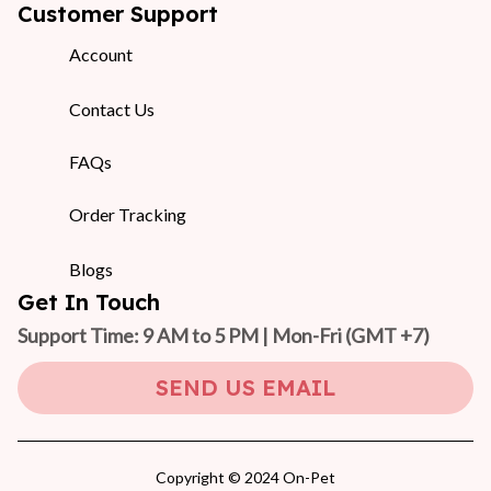
Customer Support
Account
Contact Us
FAQs
Order Tracking
Blogs
Get In Touch
Support Time: 9 AM to 5 PM | Mon-Fri 
(GMT +7)
SEND US EMAIL
Copyright © 2024 On-Pet