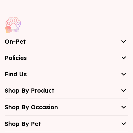
On-Pet
Policies
Find Us
Shop By Product
Shop By Occasion
Shop By Pet