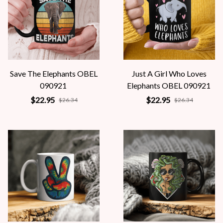
Save The Elephants OBEL
Just A Girl Who Loves
090921
Elephants OBEL 090921
$22.95
$22.95
$26.34
$26.34