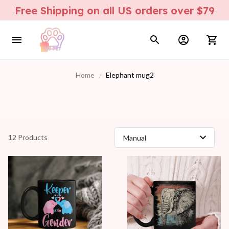
Free Shipping on all US orders over $79
Home
Elephant mug2
12 Products