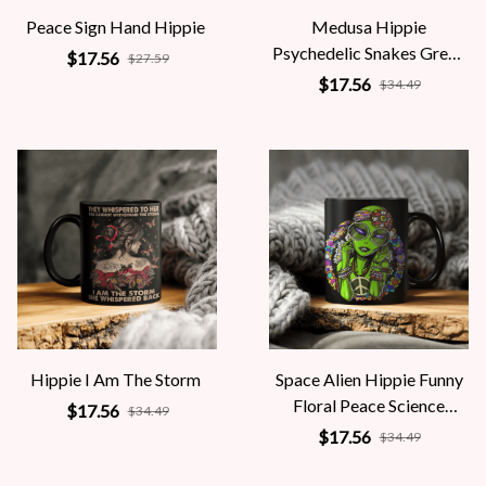
Peace Sign Hand Hippie
Medusa Hippie
Psychedelic Snakes Greek
$17.56
$27.59
Mythology Women
$17.56
$34.49
Hippie I Am The Storm
Space Alien Hippie Funny
Floral Peace Science
$17.56
$34.49
Fiction Women
$17.56
$34.49