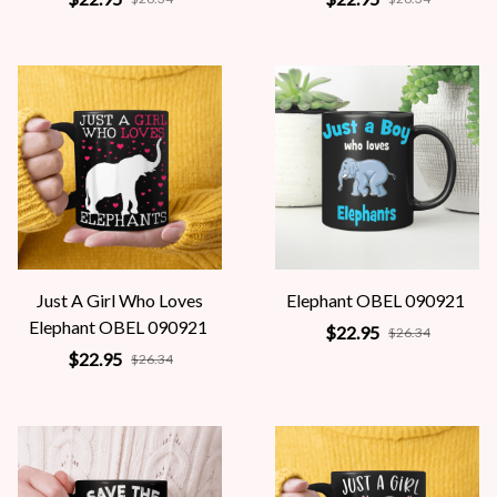
Just A Girl Who Loves
Elephant OBEL 090921
Elephant OBEL 090921
$22.95
$26.34
$22.95
$26.34