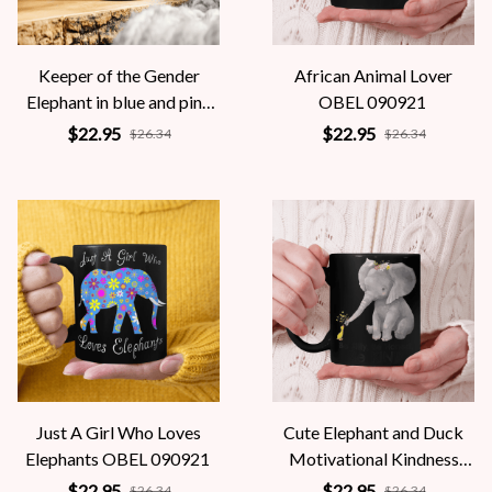
Keeper of the Gender
African Animal Lover
Elephant in blue and pink
OBEL 090921
OBEL 090921
$22.95
$22.95
$26.34
$26.34
Just A Girl Who Loves
Cute Elephant and Duck
Elephants OBEL 090921
Motivational Kindness
OBEL 090921
$22.95
$22.95
$26.34
$26.34