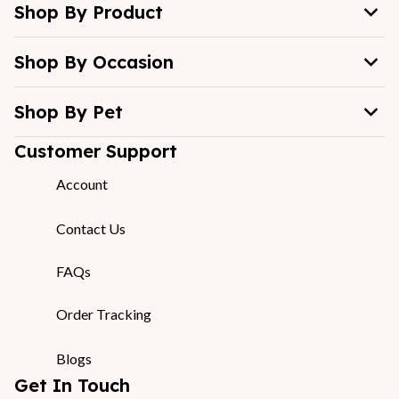
Shop By Product
Shop By Occasion
Shop By Pet
Customer Support
Account
Contact Us
FAQs
Order Tracking
Blogs
Get In Touch