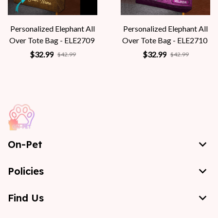
Personalized Elephant All
Personalized Elephant All
Over Tote Bag - ELE2709
Over Tote Bag - ELE2710
$32.99
$32.99
$42.99
$42.99
On-Pet
Policies
Find Us