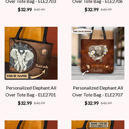
Over Tote Bag - ELE2703
Over Tote Bag - ELE2706
$32.99
$32.99
$42.99
$42.99
Personalized Elephant All
Personalized Elephant All
Over Tote Bag - ELE2701
Over Tote Bag - ELE2707
$32.99
$32.99
$42.99
$42.99