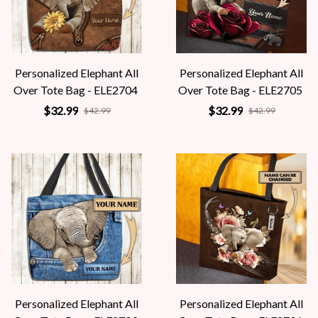
Personalized Elephant All
Personalized Elephant All
Over Tote Bag - ELE2704
Over Tote Bag - ELE2705
$32.99
$32.99
$42.99
$42.99
Personalized Elephant All
Personalized Elephant All