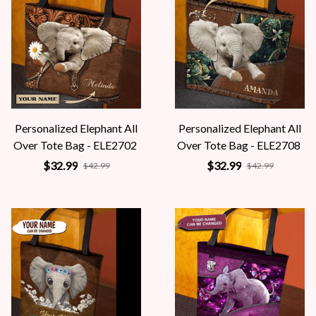
Personalized Elephant All
Personalized Elephant All
Over Tote Bag - ELE2702
Over Tote Bag - ELE2708
$32.99
$32.99
$42.99
$42.99