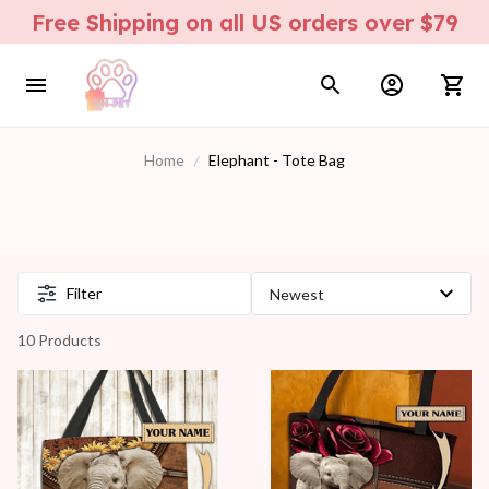
Free Shipping on all US orders over $79
Home
Elephant - Tote Bag
Filter
10 Products