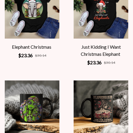
Elephant Christmas
Just Kidding I Want
Christmas Elephant
$23.36
$30.14
$23.36
$30.14