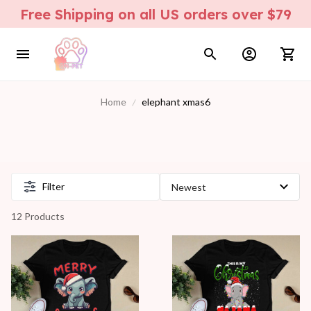
Free Shipping on all US orders over $79
Home
elephant xmas6
Filter
12 Products