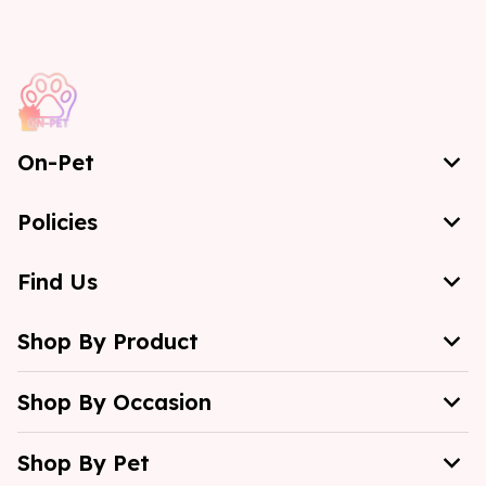
On-Pet
Policies
Find Us
Shop By Product
Shop By Occasion
Shop By Pet