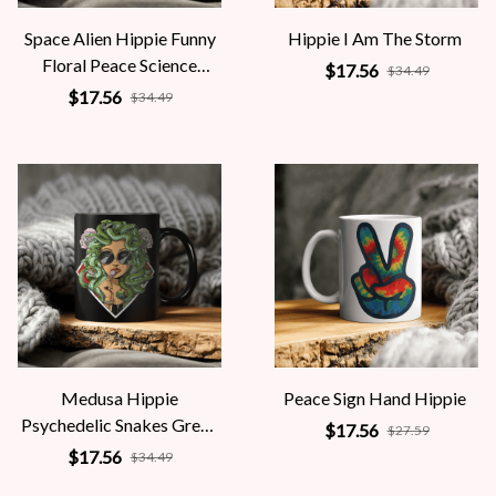
Space Alien Hippie Funny
Hippie I Am The Storm
Floral Peace Science
$17.56
$34.49
Fiction Women
$17.56
$34.49
Medusa Hippie
Peace Sign Hand Hippie
Psychedelic Snakes Greek
$17.56
$27.59
Mythology Women
$17.56
$34.49