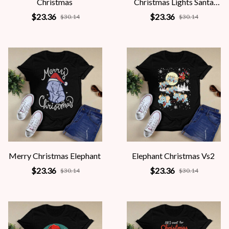
Christmas
Christmas Lights Santa
Hat
$23.36
$23.36
$30.14
$30.14
Merry Christmas Elephant
Elephant Christmas Vs2
$23.36
$23.36
$30.14
$30.14