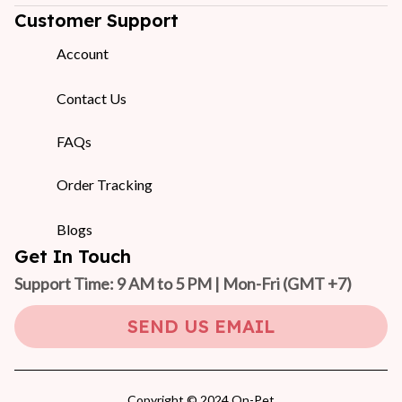
Customer Support
Account
Contact Us
FAQs
Order Tracking
Blogs
Get In Touch
Support Time: 9 AM to 5 PM | Mon-Fri 
(GMT +7)
SEND US EMAIL
Copyright © 2024 On-Pet