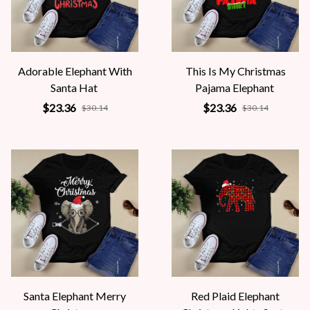
Adorable Elephant With
This Is My Christmas
Santa Hat
Pajama Elephant
$23.36
$23.36
$30.14
$30.14
Santa Elephant Merry
Red Plaid Elephant