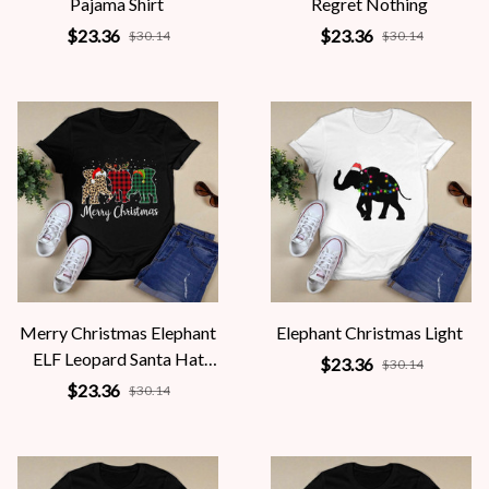
Pajama Shirt
Regret Nothing
$23.36
$23.36
$30.14
$30.14
Merry Christmas Elephant
Elephant Christmas Light
ELF Leopard Santa Hat
$23.36
$30.14
Reindeer
$23.36
$30.14