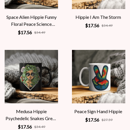
Space Alien Hippie Funny
Hippie I Am The Storm
Floral Peace Science
$17.56
$34.49
Fiction Women
$17.56
$34.49
Medusa Hippie
Peace Sign Hand Hippie
Psychedelic Snakes Greek
$17.56
$27.59
Mythology Women
$17.56
$34.49