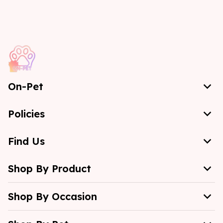
On-Pet
Policies
Find Us
Shop By Product
Shop By Occasion