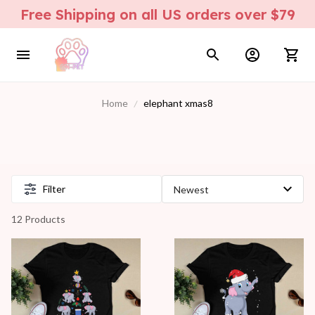
Free Shipping on all US orders over $79
Home
elephant xmas8
Filter
12 Products