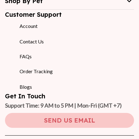
Shop By Pet
Customer Support
Account
Contact Us
FAQs
Order Tracking
Blogs
Get In Touch
Support Time: 9 AM to 5 PM | Mon-Fri 
(GMT +7)
SEND US EMAIL