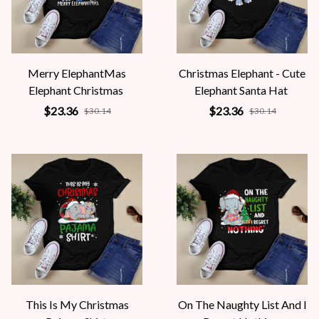
Merry ElephantMas
Christmas Elephant - Cute
Elephant Christmas
Elephant Santa Hat
$23.36
$23.36
$30.14
$30.14
This Is My Christmas
On The Naughty List And I