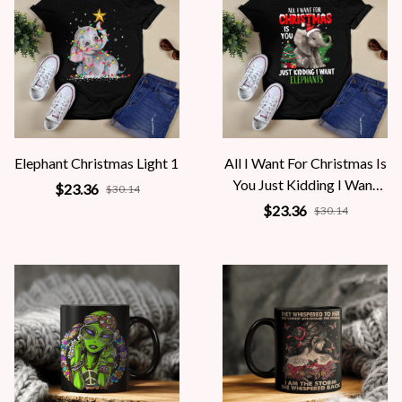
Elephant Christmas Light 1
All I Want For Christmas Is
You Just Kidding I Want
$23.36
$30.14
Elephants
$23.36
$30.14