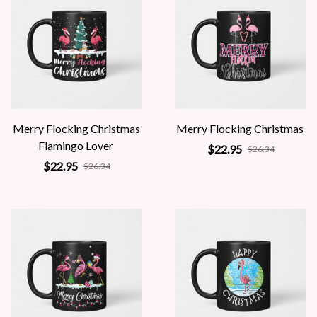
Merry Flocking Christmas
Merry Flocking Christmas
Flamingo Lover
$22.95
$26.34
$22.95
$26.34