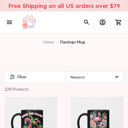
Free Shipping on all US orders over $79
Home
Flamingo Mug
Filter
228 Products