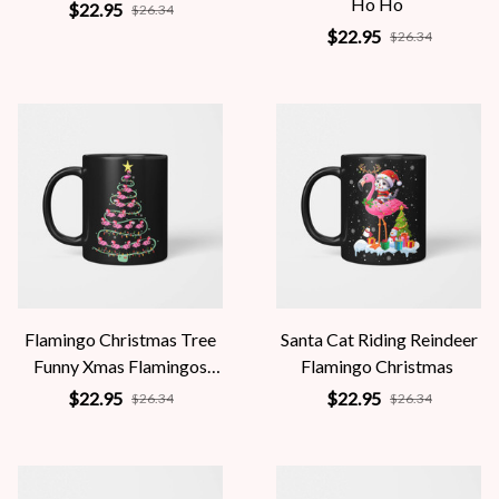
Ho Ho
$22.95
$26.34
$22.95
$26.34
Flamingo Christmas Tree
Santa Cat Riding Reindeer
Funny Xmas Flamingos
Flamingo Christmas
Santa Hat
$22.95
$22.95
$26.34
$26.34