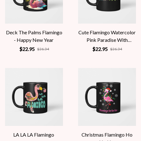
Deck The Palms Flamingo
Cute Flamingo Watercolor
- Happy New Year
Pink Paradise With
Hibiscus Flowers
$22.95
$22.95
$26.34
$26.34
LA LA LA Flamingo
Christmas Flamingo Ho