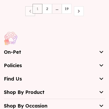
1
2
…
19
On-Pet
Policies
Find Us
Shop By Product
Shop By Occasion