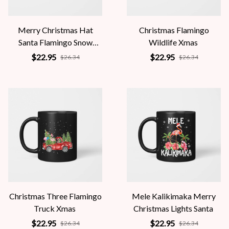
Merry Christmas Hat
Christmas Flamingo
Santa Flamingo Snow
Wildlife Xmas
Xmas
$22.95
$22.95
$26.34
$26.34
Christmas Three Flamingo
Mele Kalikimaka Merry
Truck Xmas
Christmas Lights Santa
$22.95
$22.95
$26.34
$26.34