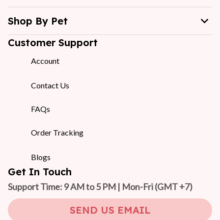
Shop By Pet
Customer Support
Account
Contact Us
FAQs
Order Tracking
Blogs
Get In Touch
Support Time: 9 AM to 5 PM | Mon-Fri 
(GMT +7)
SEND US EMAIL