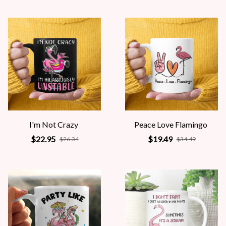
I'm Not Crazy
Peace Love Flamingo
$22.95
$19.49
$26.34
$34.49