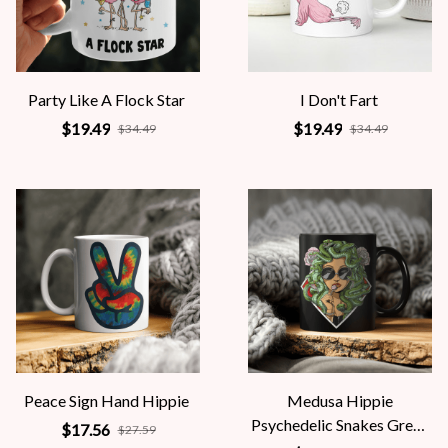
Party Like A Flock Star
I Don't Fart
$19.49
$19.49
$34.49
$34.49
Peace Sign Hand Hippie
Medusa Hippie
Psychedelic Snakes Greek
$17.56
$27.59