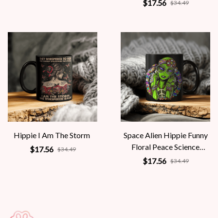
Mythology Women
$17.56
$34.49
Hippie I Am The Storm
Space Alien Hippie Funny
Floral Peace Science
$17.56
$34.49
Fiction Women
$17.56
$34.49