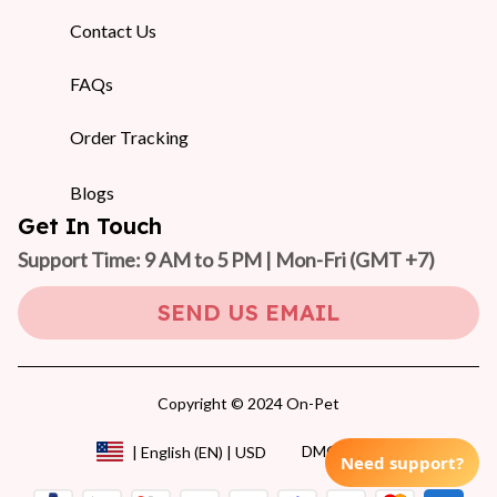
Contact Us
FAQs
Order Tracking
Blogs
Get In Touch
Support Time: 9 AM to 5 PM | Mon-Fri 
(GMT +7)
SEND US EMAIL
Copyright © 2024 On-Pet
DMCA Report
| English (EN) | USD
Need support?