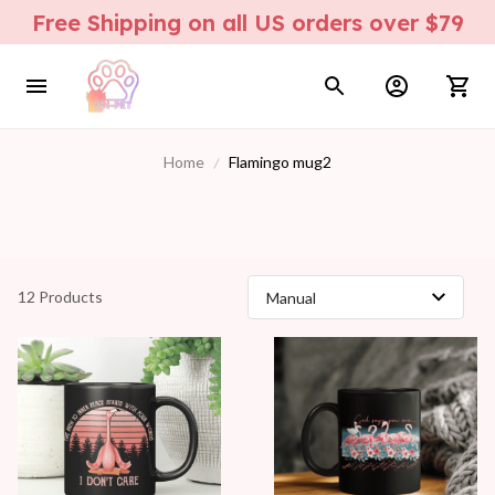
Free Shipping on all US orders over $79
Home
Flamingo mug2
12 Products