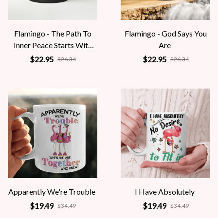
Flamingo - The Path To
Flamingo - God Says You
Inner Peace Starts With
Are
Four Words
$22.95
$22.95
$26.34
$26.34
Apparently We're Trouble
I Have Absolutely
$19.49
$19.49
$34.49
$34.49