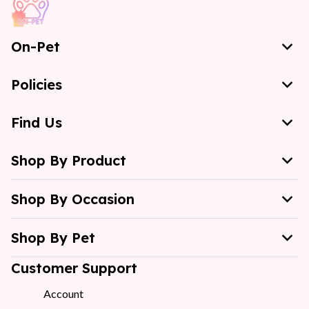
On-Pet
Policies
Find Us
Shop By Product
Shop By Occasion
Shop By Pet
Customer Support
Account