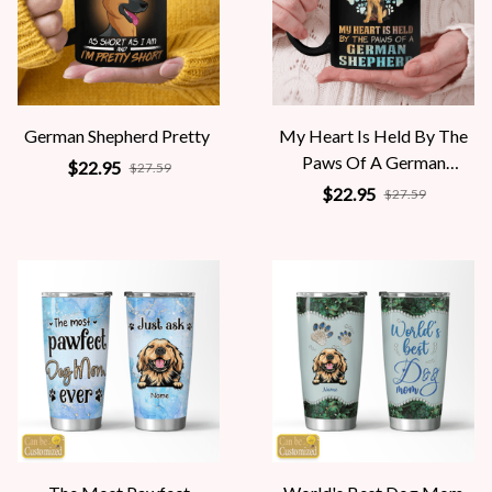
German Shepherd Pretty
My Heart Is Held By The
Paws Of A German
$22.95
$27.59
Shepherd
$22.95
$27.59