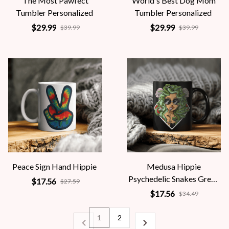
The Most Pawfect
World's Best Dog Mom
Tumbler Personalized
Tumbler Personalized
$29.99
$29.99
$39.99
$39.99
Peace Sign Hand Hippie
Medusa Hippie
Psychedelic Snakes Greek
$17.56
$27.59
Mythology Women
$17.56
$34.49
1
2