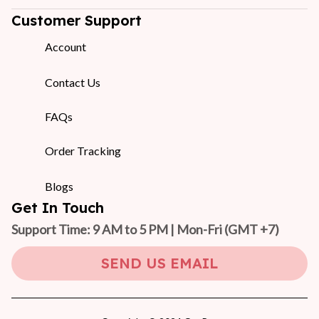
Customer Support
Account
Contact Us
FAQs
Order Tracking
Blogs
Get In Touch
Support Time: 9 AM to 5 PM | Mon-Fri 
(GMT +7)
SEND US EMAIL