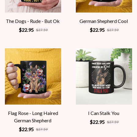
The Dogs - Rude - But Ok
German Shepherd Cool
$22.95
$22.95
$27.59
$27.59
Flag Rose - Long Haired
I Can Stalk You
German Shepherd
$22.95
$27.59
$22.95
$27.59