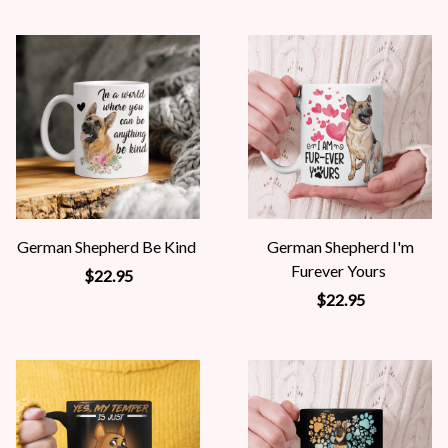
German Shepherd Be Kind
German Shepherd I'm
Furever Yours
$22.95
$22.95