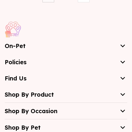
On-Pet
Policies
Find Us
Shop By Product
Shop By Occasion
Shop By Pet