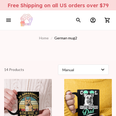
Free Shipping on all US orders over $79
Home
German mug2
14 Products