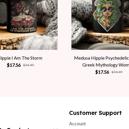
ippie I Am The Storm
Medusa Hippie Psychedelic
Greek Mythology Wo
$17.56
$34.49
$17.56
$34.49
Customer Support
Account