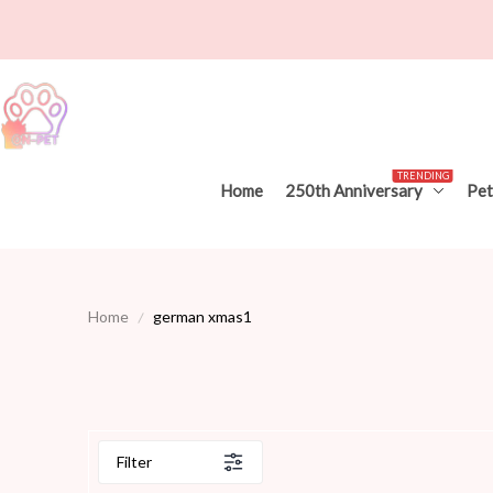
TRENDING
Home
250th Anniversary
Pet
Home
german xmas1
Filter