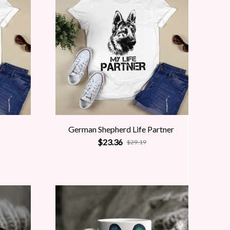
German Shepherd Life Partner
$23.36
$29.19