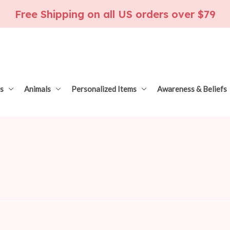
Free Shipping on all US orders over $79
s
Animals
Personalized Items
Awareness & Beliefs