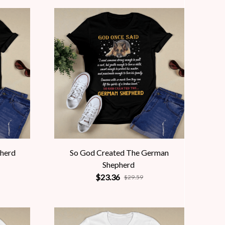
pherd
So God Created The German
Shepherd
$23.36
$29.59