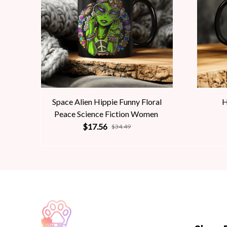
Space Alien Hippie Funny Floral
H
Peace Science Fiction Women
$17.56
$34.49