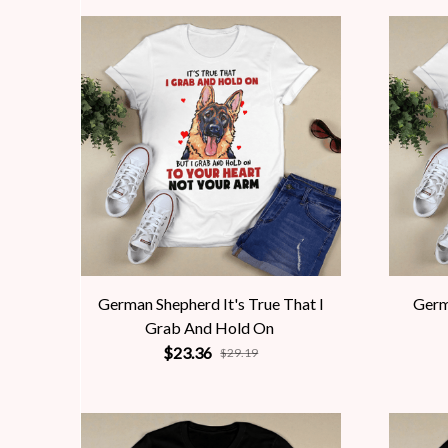
German Shepherd It's True That I
Germ
Grab And Hold On
$23.36
$29.19