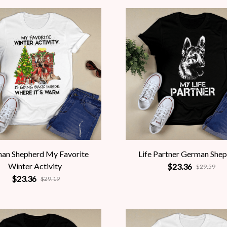
an Shepherd My Favorite
Life Partner German She
Winter Activity
$23.36
$29.59
$23.36
$29.19