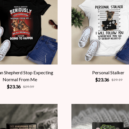
n Shepherd Stop Expecting
Personal Stalker
Normal From Me
$23.36
$29.19
$23.36
$29.59