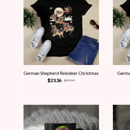
German Shepherd Reindeer Christmas
Germa
$23.36
$29.59