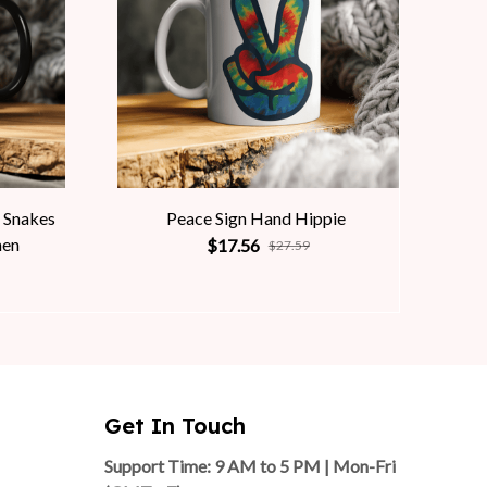
 Snakes
Peace Sign Hand Hippie
men
$17.56
$27.59
Get In Touch
Support Time: 9 AM to 5 PM | Mon-Fri 