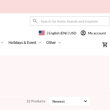
My account
| English (EN) | USD
Holidays & Event
Other
12 Products