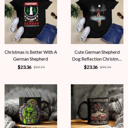
Christmas Is Better With A
Cute German Shepherd
German Shepherd
Dog Reflection Christmas
Holiday
$23.36
$23.36
$30.14
$30.14