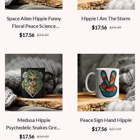
Space Alien Hippie Funny
Hippie I Am The Storm
Floral Peace Science
$17.56
$34.49
Fiction Women
$17.56
$34.49
Medusa Hippie
Peace Sign Hand Hippie
Psychedelic Snakes Greek
$17.56
$27.59
Mythology Women
$17.56
$34.49