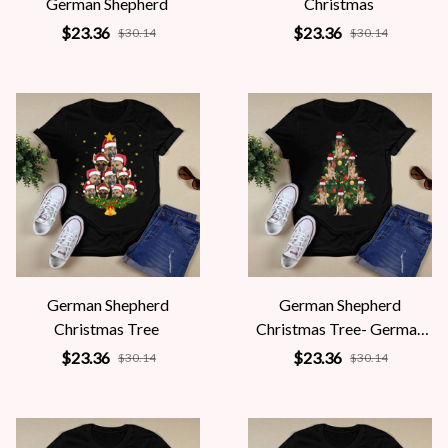
German Shepherd
Christmas
$23.36
$23.36
$30.14
$30.14
German Shepherd
German Shepherd
Christmas Tree
Christmas Tree- German
Shepherd Lovers
$23.36
$23.36
$30.14
$30.14