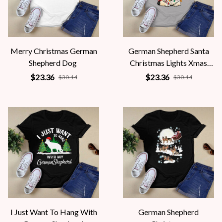
Merry Christmas German
German Shepherd Santa
Shepherd Dog
Christmas Lights Xmas
Dog
$23.36
$23.36
$30.14
$30.14
I Just Want To Hang With
German Shepherd