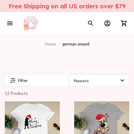
Free Shipping on all US orders over $79
Home
german xmas6
Filter
12 Products