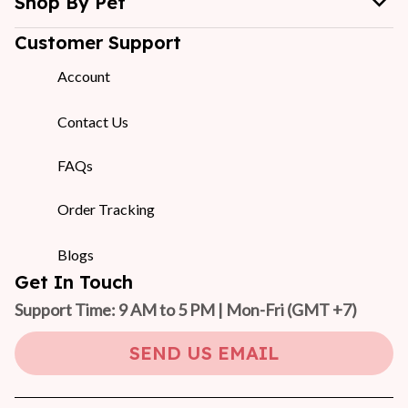
Shop By Pet
Customer Support
Account
Contact Us
FAQs
Order Tracking
Blogs
Get In Touch
Support Time: 9 AM to 5 PM | Mon-Fri 
(GMT +7)
SEND US EMAIL