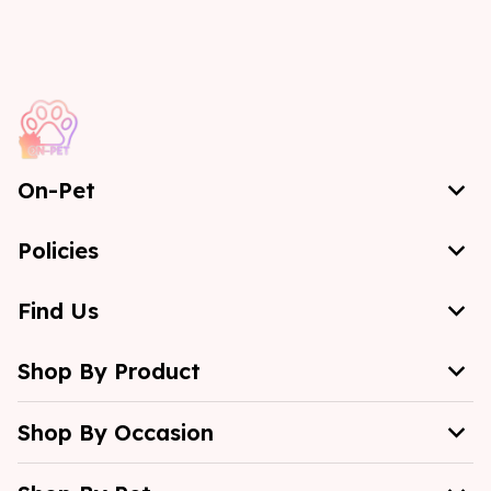
On-Pet
Policies
Find Us
Shop By Product
Shop By Occasion