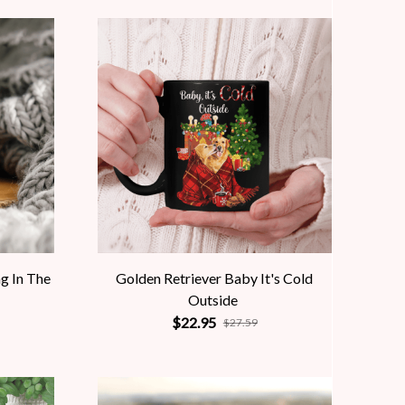
ng In The
Golden Retriever Baby It's Cold
Outside
$22.95
$27.59