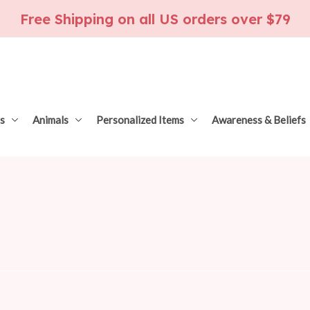
Free Shipping on all US orders over $79
s
Animals
Personalized Items
Awareness & Beliefs