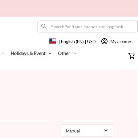
My account
| English (EN) | USD
Holidays & Event
Other