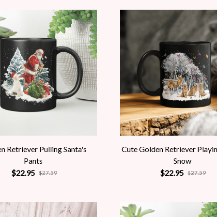
n Retriever Pulling Santa's
Cute Golden Retriever Playi
Pants
Snow
$22.95
$22.95
$27.59
$27.59