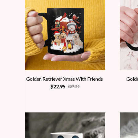
Golden Retriever Xmas With Friends
Gold
$22.95
$27.59