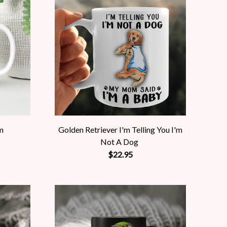
m
Golden Retriever I'm Telling You I'm
Not A Dog
$22.95