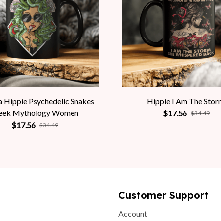
 Hippie Psychedelic Snakes
Hippie I Am The Stor
eek Mythology Women
$17.56
$34.49
$17.56
$34.49
Customer Support
Account