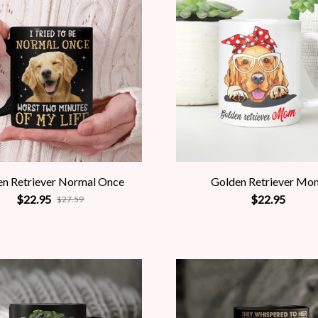
en Retriever Normal Once
Golden Retriever Mo
$22.95
$22.95
$27.59