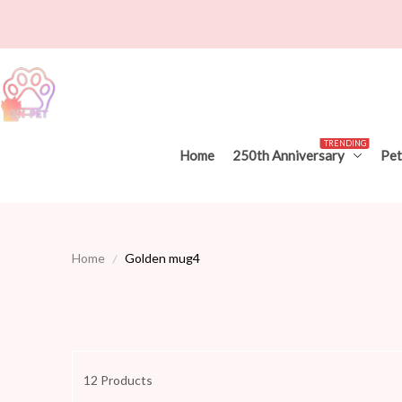
TRENDING
Home
250th Anniversary
Pet
Home
Golden mug4
12 Products