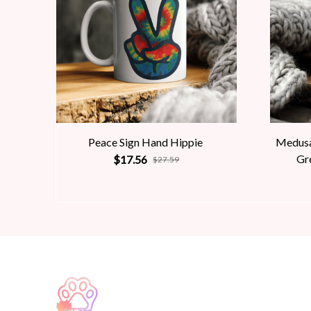
Peace Sign Hand Hippie
Medusa
Gr
$17.56
$27.59