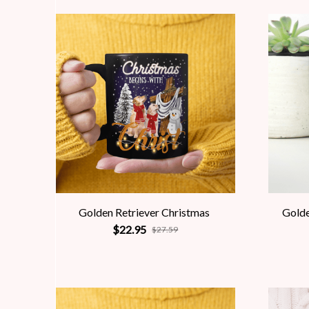
Golden Retriever Christmas
Golde
$22.95
$27.59