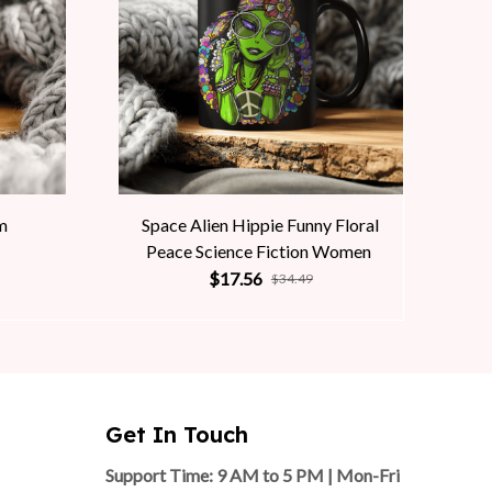
m
Space Alien Hippie Funny Floral
Peace Science Fiction Women
$17.56
$34.49
Get In Touch
Support Time: 9 AM to 5 PM | Mon-Fri 