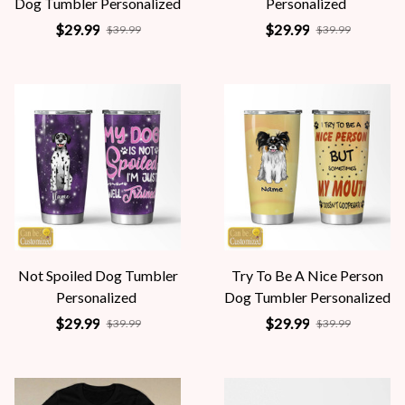
Dog Tumbler Personalized
Personalized
$29.99
$29.99
$39.99
$39.99
Not Spoiled Dog Tumbler
Try To Be A Nice Person
Personalized
Dog Tumbler Personalized
$29.99
$29.99
$39.99
$39.99