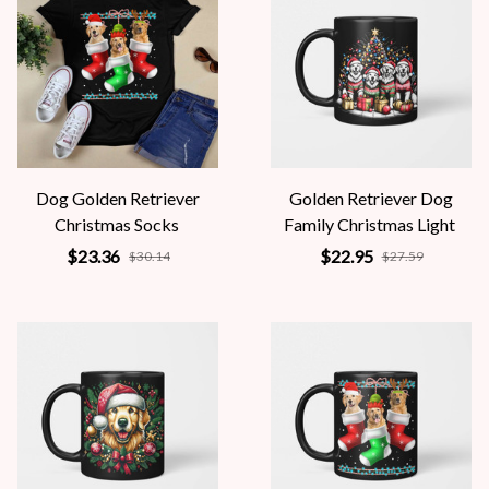
Dog Golden Retriever
Golden Retriever Dog
Christmas Socks
Family Christmas Light
$23.36
$22.95
$30.14
$27.59