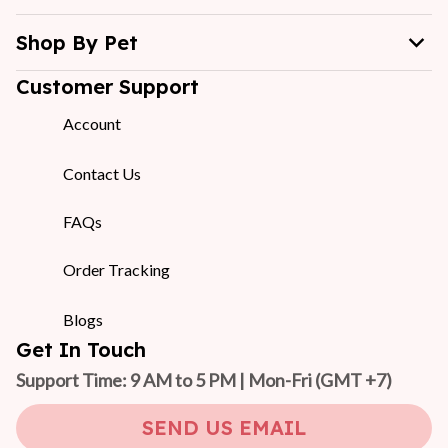
Shop By Pet
Customer Support
Account
Contact Us
FAQs
Order Tracking
Blogs
Get In Touch
Support Time: 9 AM to 5 PM | Mon-Fri 
(GMT +7)
SEND US EMAIL