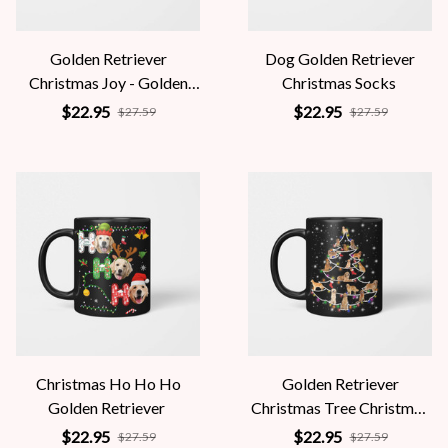
Golden Retriever
Dog Golden Retriever
Christmas Joy - Golden
Christmas Socks
Lover
$22.95
$22.95
$27.59
$27.59
Christmas Ho Ho Ho
Golden Retriever
Golden Retriever
Christmas Tree Christmas
Fairy Light
$22.95
$22.95
$27.59
$27.59