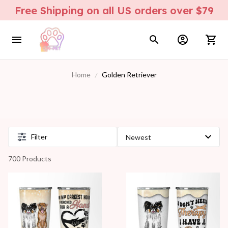
Free Shipping on all US orders over $79
Home
Golden Retriever
Filter
700 Products