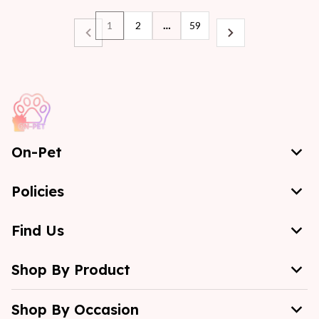
1
2
…
59
On-Pet
Policies
Find Us
Shop By Product
Shop By Occasion