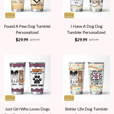
Found A Paw Dog Tumbler
I Have A Dog Dog
Personalized
Tumbler Personalized
$29.99
$29.99
$39.99
$39.99
Just Girl Who Loves Dogs
Better Life Dog Tumbler