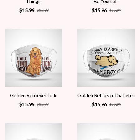
Things
Be Yourself
$15.96
$15.96
$35.99
$35.99
Golden Retriever Lick
Golden Retriever Diabetes
$15.96
$15.96
$35.99
$35.99