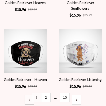
Golden Retriever Heaven
Golden Retriever
Sunflowers
$15.96
$35.99
$15.96
$35.99
Golden Retriever - Heaven
Golden Retriever Listening
$15.96
$15.96
$35.99
$35.99
1
2
…
10