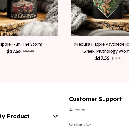
ippie I Am The Storm
Medusa Hippie Psychedelic
Greek Mythology Wo
$17.56
$34.49
$17.56
$34.49
Customer Support
Account
By Product
Contact Us