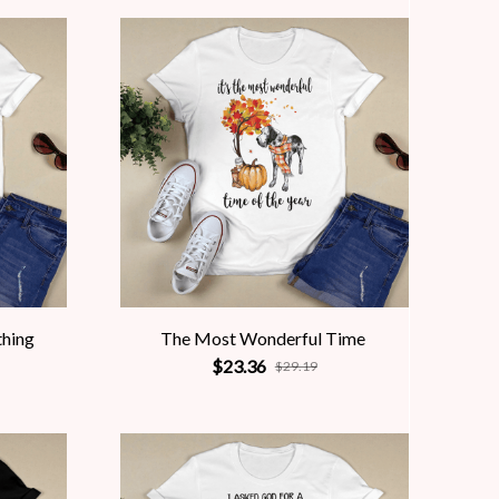
thing
The Most Wonderful Time
$23.36
$29.19