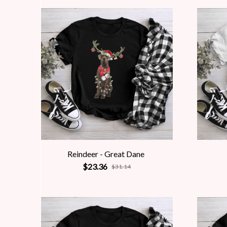
Reindeer - Great Dane
$23.36
$31.14