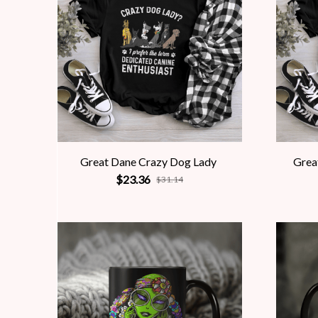
Great Dane Crazy Dog Lady
Grea
$23.36
$31.14