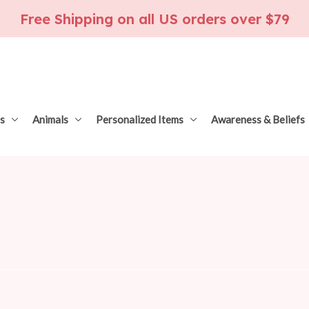
Free Shipping on all US orders over $79
s
Animals
Personalized Items
Awareness & Beliefs