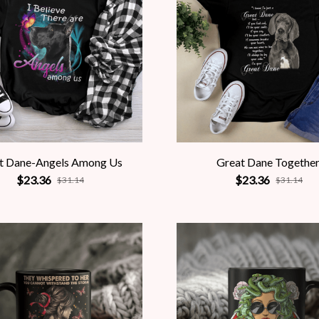
t Dane-Angels Among Us
Great Dane Togethe
$23.36
$23.36
$31.14
$31.14