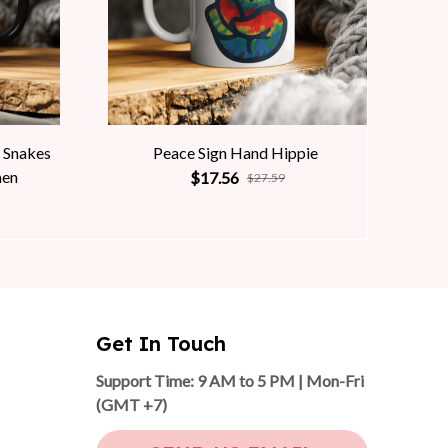
 Snakes
Peace Sign Hand Hippie
men
$17.56
$27.59
Get In Touch
Support Time: 9 AM to 5 PM | Mon-Fri 
(GMT +7)