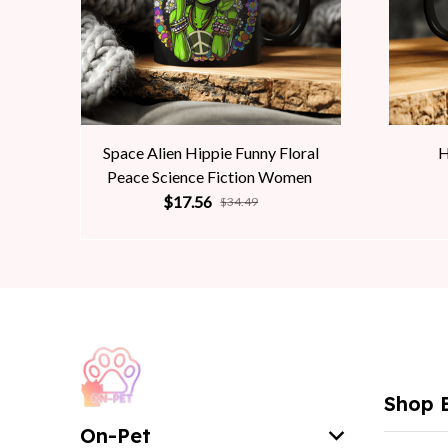
Space Alien Hippie Funny Floral
H
Peace Science Fiction Women
$17.56
$34.49
Shop 
On-Pet