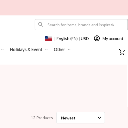
My account
| English (EN) | USD
Holidays & Event
Other
12 Products