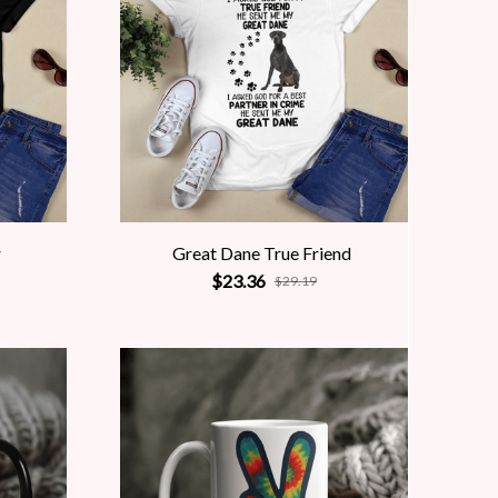
r
Great Dane True Friend
$23.36
$29.19