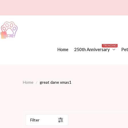
TRENDING
Home
250th Anniversary
Pet
Home
great dane xmas1
Filter