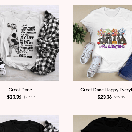
Great Dane
Great Dane Happy Every
$23.36
$23.36
$29.19
$29.19