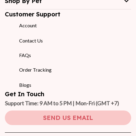
Shop By Pet
Customer Support
Account
Contact Us
FAQs
Order Tracking
Blogs
Get In Touch
Support Time: 9 AM to 5 PM | Mon-Fri 
(GMT +7)
SEND US EMAIL