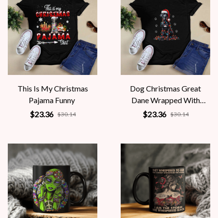
This Is My Christmas
Dog Christmas Great
Pajama Funny
Dane Wrapped With
Christmas
$23.36
$23.36
$30.14
$30.14