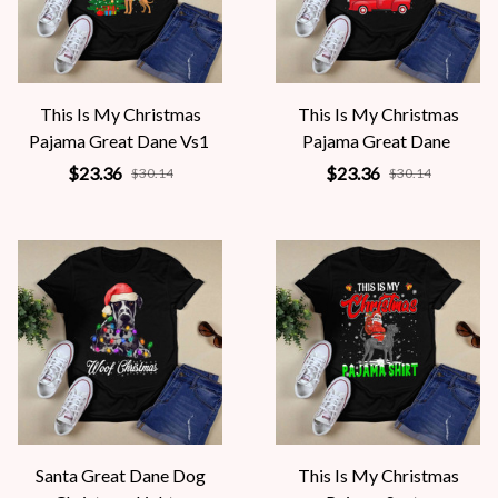
This Is My Christmas
This Is My Christmas
Pajama Great Dane Vs1
Pajama Great Dane
$23.36
$23.36
$30.14
$30.14
Santa Great Dane Dog
This Is My Christmas