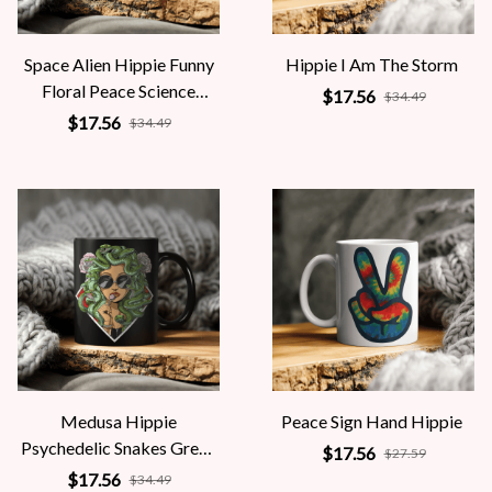
Space Alien Hippie Funny
Hippie I Am The Storm
Floral Peace Science
$17.56
$34.49
Fiction Women
$17.56
$34.49
Medusa Hippie
Peace Sign Hand Hippie
Psychedelic Snakes Greek
$17.56
$27.59
Mythology Women
$17.56
$34.49