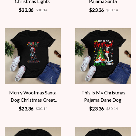
Christmas Lights
Pajama Santa
$23.36
$23.36
$30.14
$30.14
Merry Woofmas Santa
This Is My Christmas
Dog Christmas Great
Pajama Dane Dog
Dane
$23.36
$23.36
$30.14
$30.14