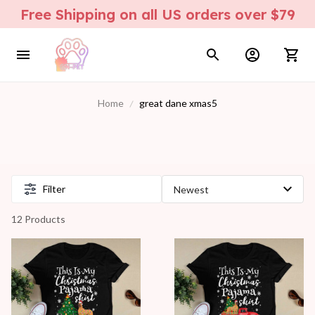
Free Shipping on all US orders over $79
Home
great dane xmas5
Filter
12 Products