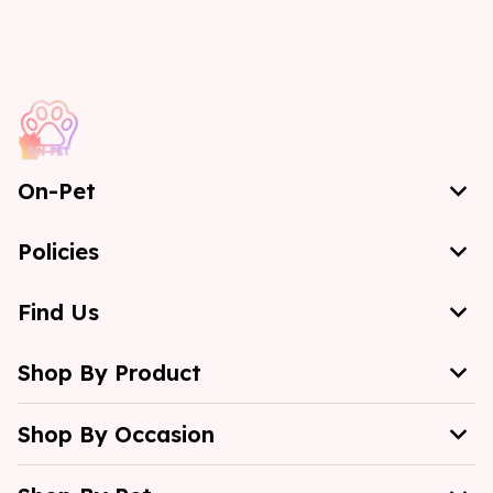
On-Pet
Policies
Find Us
Shop By Product
Shop By Occasion