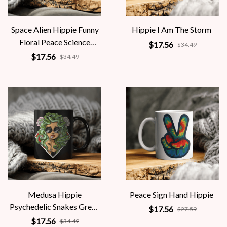
Space Alien Hippie Funny
Hippie I Am The Storm
Floral Peace Science
$17.56
$34.49
Fiction Women
$17.56
$34.49
Medusa Hippie
Peace Sign Hand Hippie
Psychedelic Snakes Greek
$17.56
$27.59
Mythology Women
$17.56
$34.49