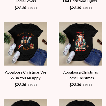
Horse Lovers
Hat Christmas Lights
$23.36
$23.36
$30.14
$30.14
Appaloosa Christmas We
Appaloosa Christmas
Wish You An Appy
Horse Christmas
Christmas
$23.36
$23.36
$30.14
$30.14