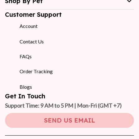
Shop By Pet
Customer Support
Account
Contact Us
FAQs
Order Tracking
Blogs
Get In Touch
Support Time: 9 AM to 5 PM | Mon-Fri 
(GMT +7)
SEND US EMAIL