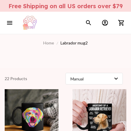
Free Shipping on all US orders over $79
Home
Labrador mug2
22 Products