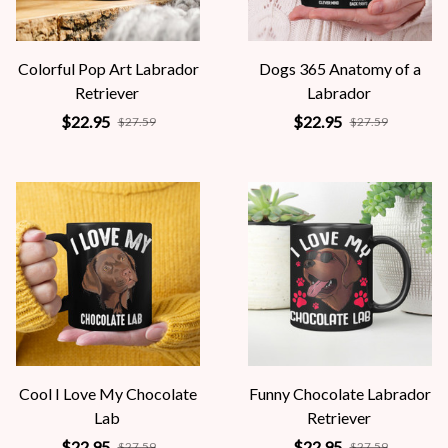
Colorful Pop Art Labrador
Dogs 365 Anatomy of a
Retriever
Labrador
$22.95
$22.95
$27.59
$27.59
Cool I Love My Chocolate
Funny Chocolate Labrador
Lab
Retriever
$22.95
$22.95
$27.59
$27.59