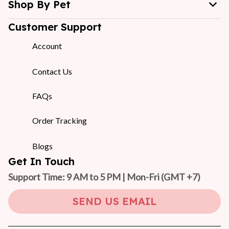
Shop By Pet
Customer Support
Account
Contact Us
FAQs
Order Tracking
Blogs
Get In Touch
Support Time: 9 AM to 5 PM | Mon-Fri 
(GMT +7)
SEND US EMAIL