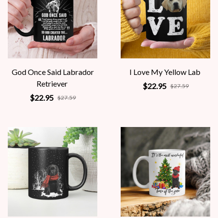
God Once Said Labrador
I Love My Yellow Lab
Retriever
$22.95
$27.59
$22.95
$27.59