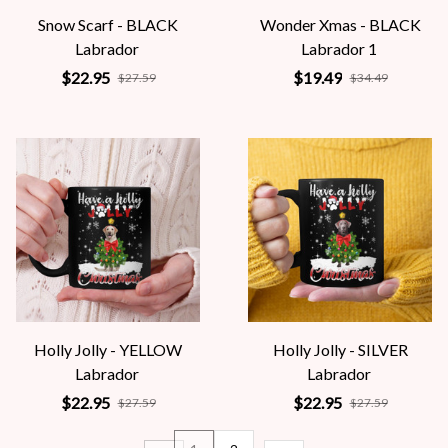
Snow Scarf - BLACK
Wonder Xmas - BLACK
Labrador
Labrador 1
$22.95
$19.49
$27.59
$34.49
Holly Jolly - YELLOW
Holly Jolly - SILVER
Labrador
Labrador
$22.95
$22.95
$27.59
$27.59