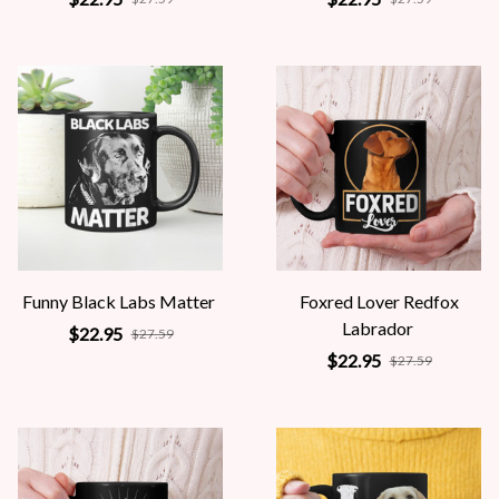
Funny Black Labs Matter
Foxred Lover Redfox
Labrador
$22.95
$27.59
$22.95
$27.59