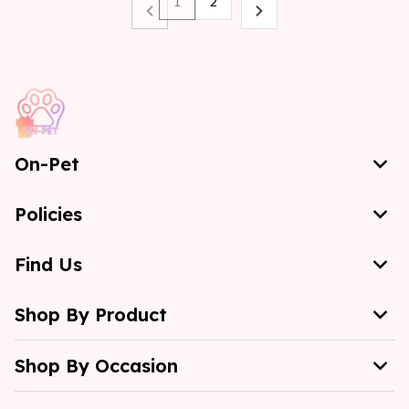
1
2
On-Pet
Policies
Find Us
Shop By Product
Shop By Occasion