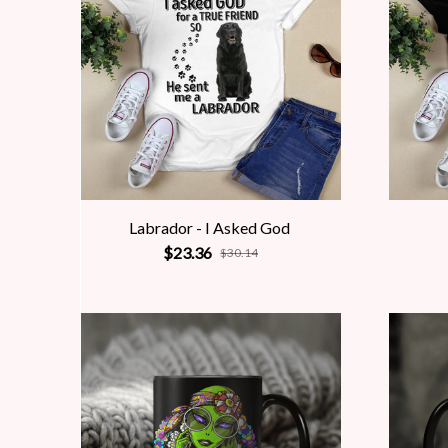
Labrador - I Asked God
$23.36
$30.14