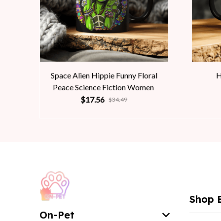
Space Alien Hippie Funny Floral
H
Peace Science Fiction Women
$17.56
$34.49
Shop 
On-Pet