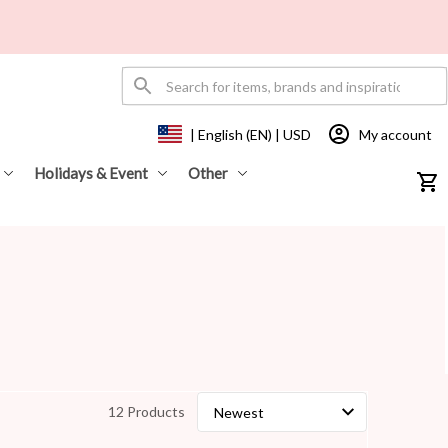
My account
| English (EN) | USD
Holidays & Event
Other
12 Products