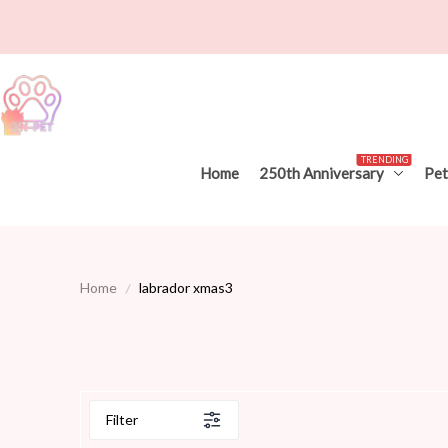
TRENDING
Home
250th Anniversary
Pet
Home
labrador xmas3
Filter