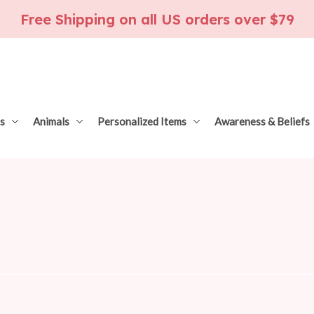
Free Shipping on all US orders over $79
s
Animals
Personalized Items
Awareness & Beliefs