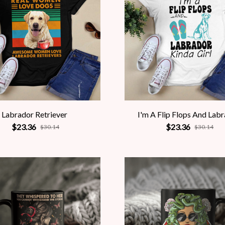
Labrador Retriever
I'm A Flip Flops And Lab
$23.36
$23.36
$30.14
$30.14