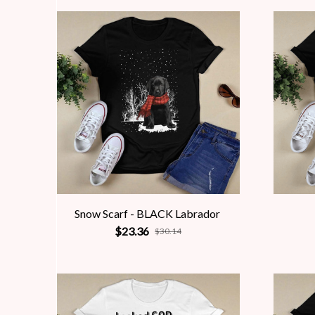
Snow Scarf - BLACK Labrador
$23.36
$30.14