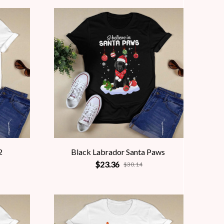
2
Black Labrador Santa Paws
$23.36
$30.14