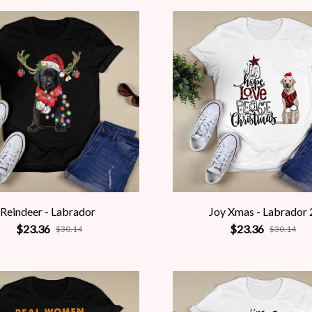
Reindeer - Labrador
Joy Xmas - Labrador 
$23.36
$23.36
$30.14
$30.14