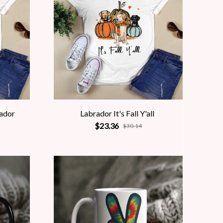
rador
Labrador It's Fall Y'all
$23.36
$30.14