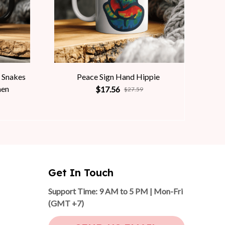
 Snakes
Peace Sign Hand Hippie
men
$17.56
$27.59
Get In Touch
Support Time: 9 AM to 5 PM | Mon-Fri 
(GMT +7)