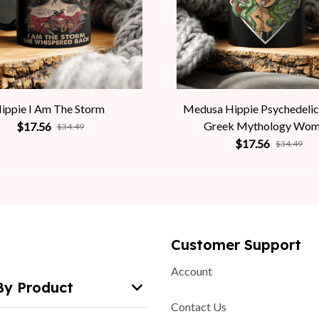
ippie I Am The Storm
Medusa Hippie Psychedelic
Greek Mythology Wo
$17.56
$34.49
$17.56
$34.49
Customer Support
Account
By Product
Contact Us