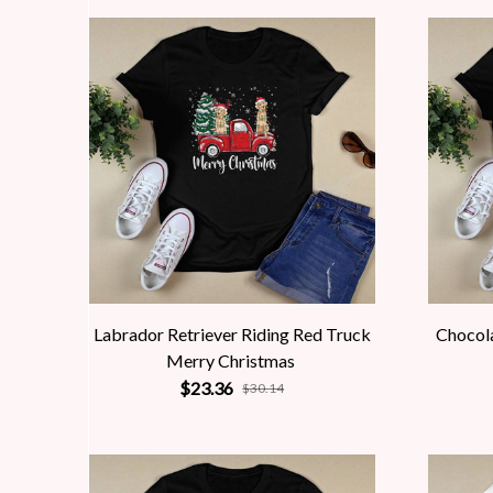
Labrador Retriever Riding Red Truck
Chocola
Merry Christmas
$23.36
$30.14