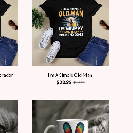
abrador
I'm A Simple Old Man
$23.36
$30.14