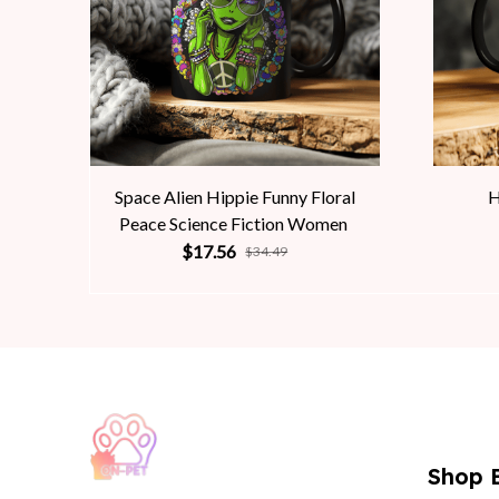
Space Alien Hippie Funny Floral
H
Peace Science Fiction Women
$17.56
$34.49
Shop 