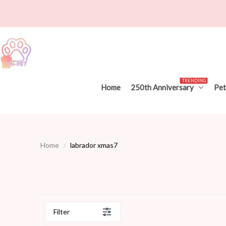
TRENDING
Home
250th Anniversary
Pet
Home
labrador xmas7
Filter