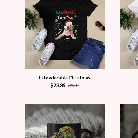
Labradorable Christmas
$23.36
$30.14