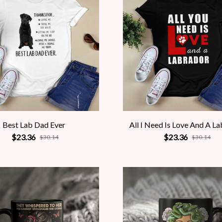
Best Lab Dad Ever
All I Need Is Love And A L
$23.36
$23.36
$30.14
$30.14