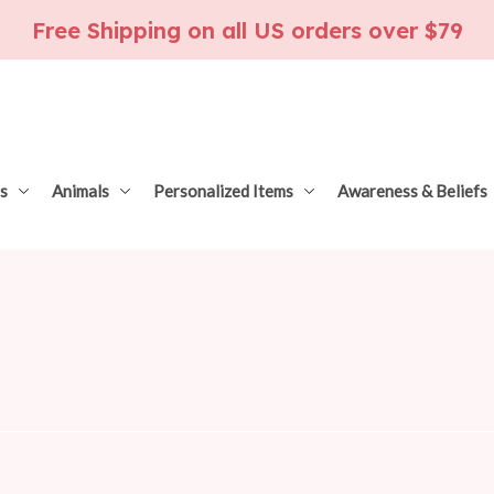
Free Shipping on all US orders over $79
s
Animals
Personalized Items
Awareness & Beliefs