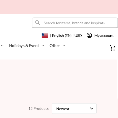
My account
| English (EN) | USD
Holidays & Event
Other
12 Products