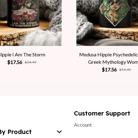
ippie I Am The Storm
Medusa Hippie Psychedelic
Greek Mythology Wo
$17.56
$34.49
$17.56
$34.49
Customer Support
Account
By Product