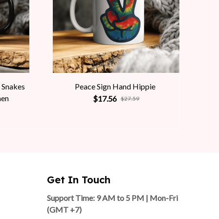
 Snakes
Peace Sign Hand Hippie
men
$17.56
$27.59
Get In Touch
Support Time: 9 AM to 5 PM | Mon-Fri 
(GMT +7)