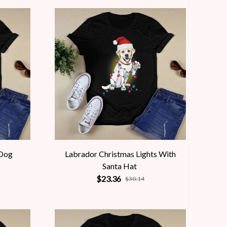
 Dog
Labrador Christmas Lights With
Santa Hat
$23.36
$30.14