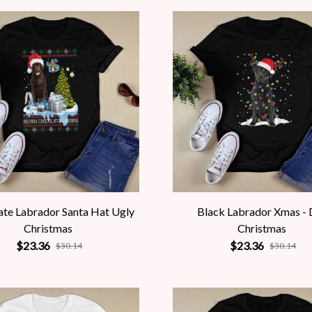
te Labrador Santa Hat Ugly
Black Labrador Xmas -
Christmas
Christmas
$23.36
$23.36
$30.14
$30.14