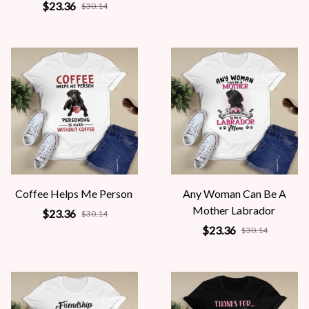
$23.36
$30.14
Coffee Helps Me Person
Any Woman Can Be A
Mother Labrador
$23.36
$30.14
$23.36
$30.14