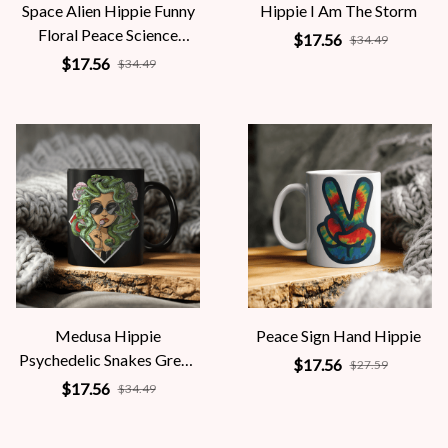
Space Alien Hippie Funny
Hippie I Am The Storm
Floral Peace Science
$17.56
$34.49
Fiction Women
$17.56
$34.49
Medusa Hippie
Peace Sign Hand Hippie
Psychedelic Snakes Greek
$17.56
$27.59
Mythology Women
$17.56
$34.49