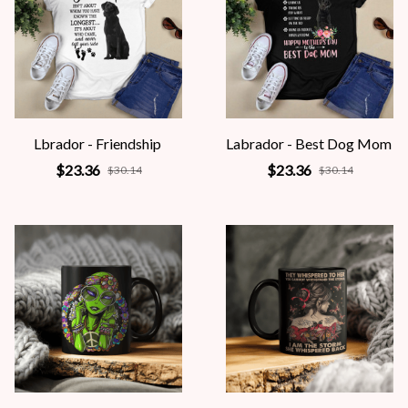
Lbrador - Friendship
Labrador - Best Dog Mom
$23.36
$23.36
$30.14
$30.14