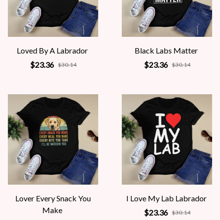
Loved By A Labrador
Black Labs Matter
$23.36
$23.36
$30.14
$30.14
Lover Every Snack You
I Love My Lab Labrador
Make
$23.36
$30.14