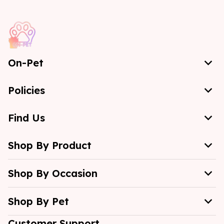
On-Pet
Policies
Find Us
Shop By Product
Shop By Occasion
Shop By Pet
Customer Support