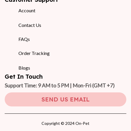
Account
Contact Us
FAQs
Order Tracking
Blogs
Get In Touch
Support Time: 9 AM to 5 PM | Mon-Fri 
(GMT +7)
SEND US EMAIL
Copyright © 2024 On-Pet