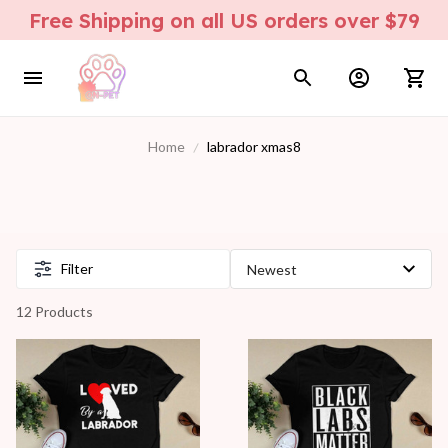
Free Shipping on all US orders over $79
Home
labrador xmas8
Filter
12 Products