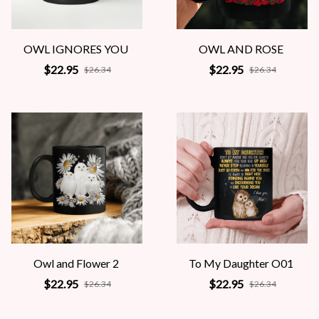
OWL IGNORES YOU
OWL AND ROSE
$22.95
$22.95
$26.34
$26.34
Owl and Flower 2
To My Daughter O01
$22.95
$22.95
$26.34
$26.34