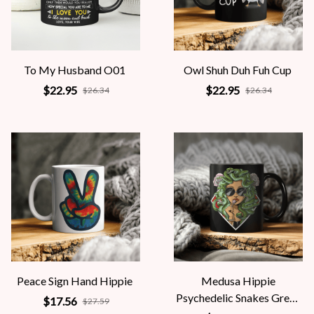
To My Husband O01
Owl Shuh Duh Fuh Cup
$22.95
$22.95
$26.34
$26.34
Peace Sign Hand Hippie
Medusa Hippie
Psychedelic Snakes Greek
$17.56
$27.59