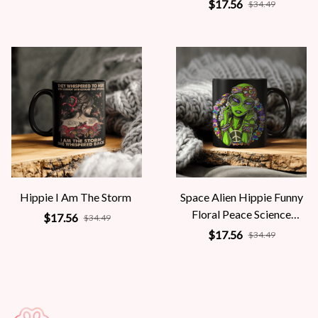
Mythology Women
$17.56
$34.49
Hippie I Am The Storm
Space Alien Hippie Funny
Floral Peace Science
$17.56
$34.49
Fiction Women
$17.56
$34.49