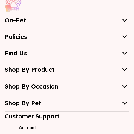
On-Pet
Policies
Find Us
Shop By Product
Shop By Occasion
Shop By Pet
Customer Support
Account