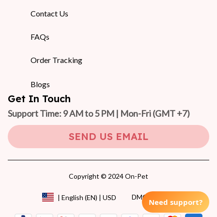
Contact Us
FAQs
Order Tracking
Blogs
Get In Touch
Support Time: 9 AM to 5 PM | Mon-Fri 
(GMT +7)
SEND US EMAIL
Copyright © 2024 On-Pet
DMCA Report
| English (EN) | USD
Need support?