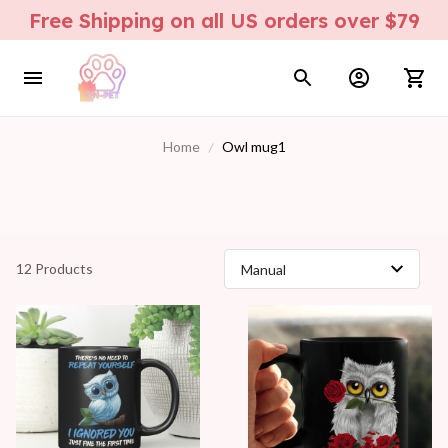
Free Shipping on all US orders over $79
Home
Owl mug1
12 Products