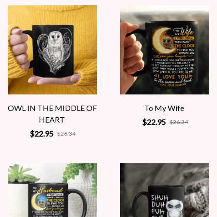
OWL IN THE MIDDLE OF
To My Wife
HEART
$22.95
$26.34
$22.95
$26.34