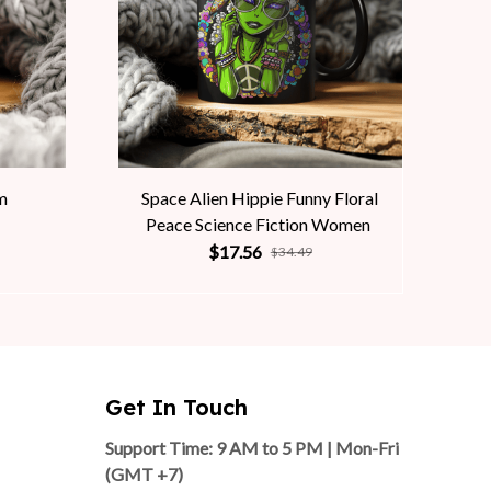
m
Space Alien Hippie Funny Floral
Peace Science Fiction Women
$17.56
$34.49
Get In Touch
Support Time: 9 AM to 5 PM | Mon-Fri 
(GMT +7)