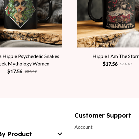
 Hippie Psychedelic Snakes
Hippie I Am The Stor
eek Mythology Women
$17.56
$34.49
$17.56
$34.49
Customer Support
Account
By Product