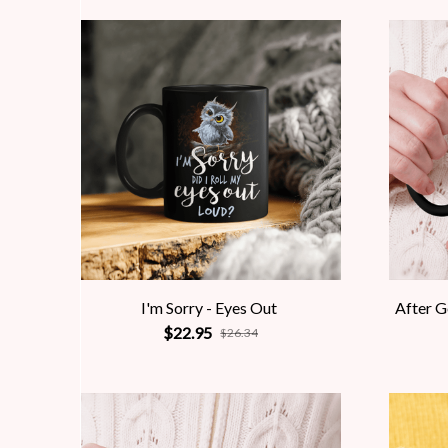
I'm Sorry - Eyes Out
After 
$22.95
$26.34