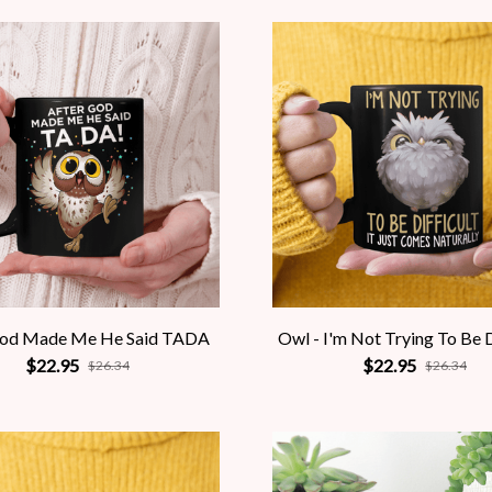
God Made Me He Said TADA
Owl - I'm Not Trying To Be D
$22.95
$22.95
$26.34
$26.34