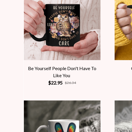
Be Yourself People Don't Have To
Like You
$22.95
$26.34