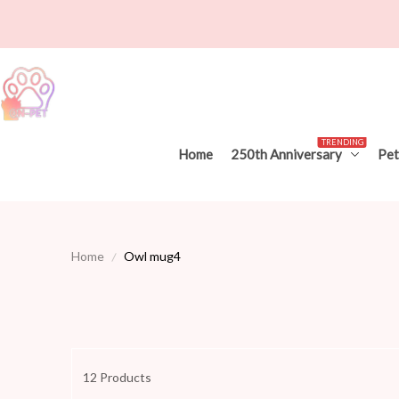
TRENDING
Home
250th Anniversary
Pet
Home
Owl mug4
12 Products