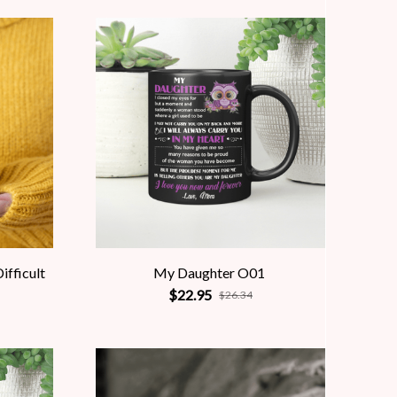
ifficult
My Daughter O01
$22.95
$26.34