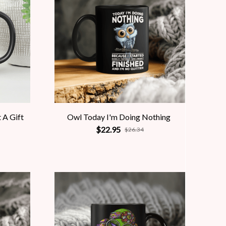
 A Gift
Owl Today I'm Doing Nothing
$22.95
$26.34