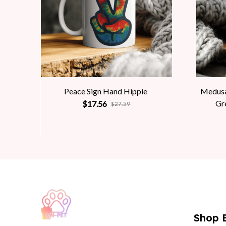
Peace Sign Hand Hippie
Medusa
Gr
$17.56
$27.59
Shop 