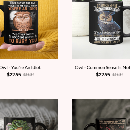
Owl - You're An Idiot
Owl - Common Sense Is Not
$22.95
$22.95
$26.34
$26.34