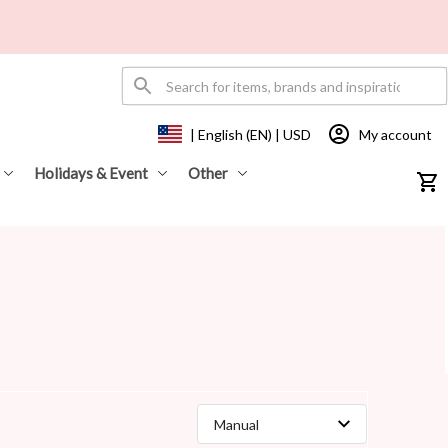
My account
| English (EN) | USD
Holidays & Event
Other