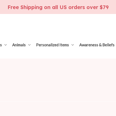
Free Shipping on all US orders over $79
s
Animals
Personalized Items
Awareness & Beliefs