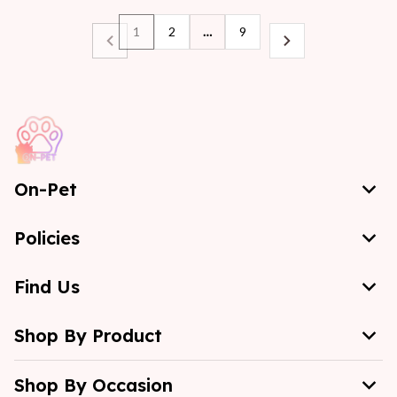
1
2
…
9
On-Pet
Policies
Find Us
Shop By Product
Shop By Occasion