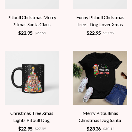
Pitbull Christmas Merry
Funny Pitbull Christmas
Pitmas Santa Claus
Tree - Dog Lover Xmas
$22.95
$22.95
$27.59
$27.59
Christmas Tree Xmas
Merry Pitbullmas
Lights Pitbull Dog
Christmas Dog Santa
$22.95
$23.36
$27.59
$30.14