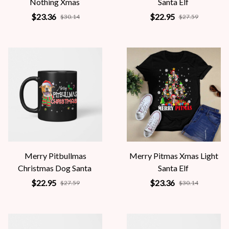
Nothing Xmas
Santa Elf
$23.36
$22.95
$30.14
$27.59
Merry Pitbullmas
Merry Pitmas Xmas Light
Christmas Dog Santa
Santa Elf
$22.95
$23.36
$27.59
$30.14