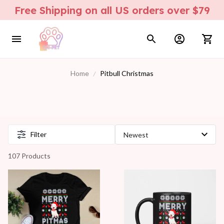
Free Shipping on all US orders over $79
Home
Pitbull Christmas
Filter
107 Products