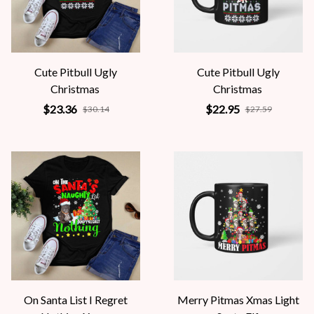
Cute Pitbull Ugly
Cute Pitbull Ugly
Christmas
Christmas
$23.36
$22.95
$30.14
$27.59
On Santa List I Regret
Merry Pitmas Xmas Light