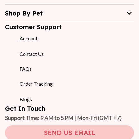
Shop By Pet
Customer Support
Account
Contact Us
FAQs
Order Tracking
Blogs
Get In Touch
Support Time: 9 AM to 5 PM | Mon-Fri 
(GMT +7)
SEND US EMAIL