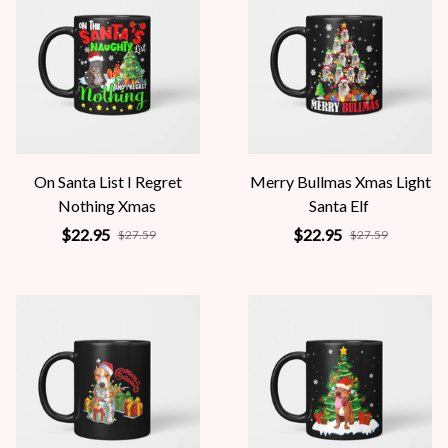
On Santa List I Regret
Merry Bullmas Xmas Light
Nothing Xmas
Santa Elf
$22.95
$22.95
$27.59
$27.59