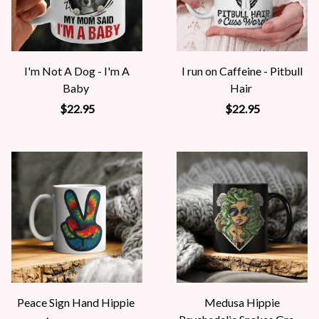
I'm Not A Dog - I'm A
I run on Caffeine - Pitbull
Baby
Hair
$22.95
$22.95
Peace Sign Hand Hippie
Medusa Hippie