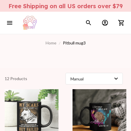
Free Shipping on all US orders over $79
Home
Pitbull mug3
12 Products