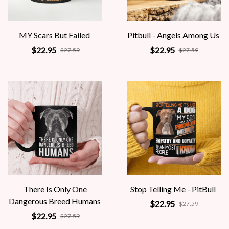
MY Scars But Failed
Pitbull - Angels Among Us
$22.95
$22.95
$27.59
$27.59
There Is Only One
Stop Telling Me - PitBull
Dangerous Breed Humans
$22.95
$27.59
$22.95
$27.59