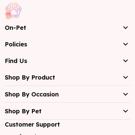
On-Pet
Policies
Find Us
Shop By Product
Shop By Occasion
Shop By Pet
Customer Support