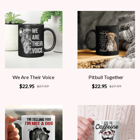
We Are Their Voice
Pitbull Together
$22.95
$22.95
$27.59
$27.59