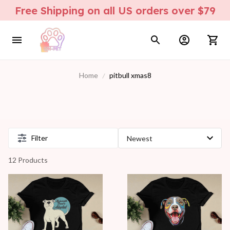
Free Shipping on all US orders over $79
Home
pitbull xmas8
Filter
12 Products