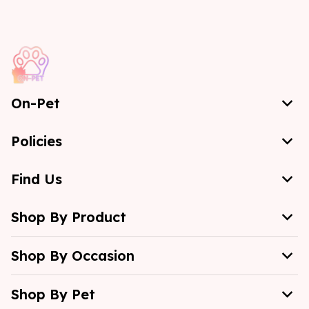
On-Pet
Policies
Find Us
Shop By Product
Shop By Occasion
Shop By Pet