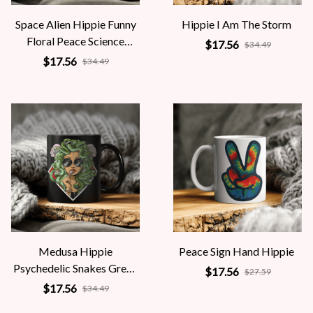
Space Alien Hippie Funny
Hippie I Am The Storm
Floral Peace Science
$17.56
$34.49
Fiction Women
$17.56
$34.49
Medusa Hippie
Peace Sign Hand Hippie
Psychedelic Snakes Greek
$17.56
$27.59
Mythology Women
$17.56
$34.49