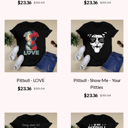
$23.36
$23.36
$30.14
$30.14
Pitbull - LOVE
Pitbull - Show Me - Your
Pitties
$23.36
$30.14
$23.36
$30.14