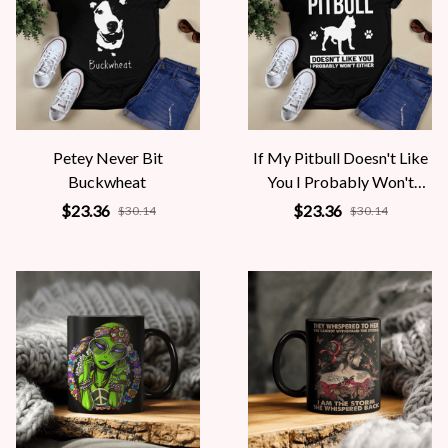
Petey Never Bit
If My Pitbull Doesn't Like
Buckwheat
You I Probably Won't
Either
$23.36
$23.36
$30.14
$30.14