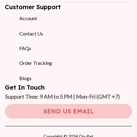
Customer Support
Account
Contact Us
FAQs
Order Tracking
Blogs
Get In Touch
Support Time: 9 AM to 5 PM | Mon-Fri 
(GMT +7)
SEND US EMAIL
Copyright © 2024 On-Pet