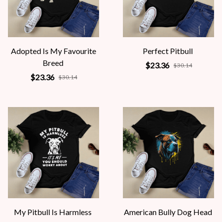
Adopted Is My Favourite
Perfect Pitbull
Breed
$23.36
$30.14
$23.36
$30.14
My Pitbull Is Harmless
American Bully Dog Head