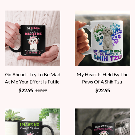
Go Ahead - Try To Be Mad
My Heart Is Held By The
At Me Your Effort Is Futile
Paws Of A Shih Tzu
$22.95
$22.95
$27.59