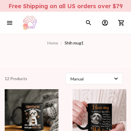
Free Shipping on all US orders over $79
Home
Shih mug1
12 Products