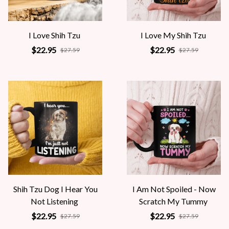
I Love Shih Tzu
I Love My Shih Tzu
$22.95
$22.95
$27.59
$27.59
Shih Tzu Dog I Hear You
I Am Not Spoiled - Now
Not Listening
Scratch My Tummy
$22.95
$22.95
$27.59
$27.59