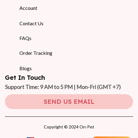
Account
Contact Us
FAQs
Order Tracking
Blogs
Get In Touch
Support Time: 9 AM to 5 PM | Mon-Fri 
(GMT +7)
SEND US EMAIL
Copyright © 2024 On-Pet