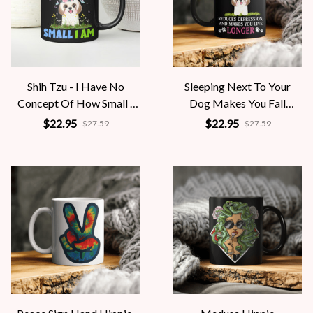
Shih Tzu - I Have No
Sleeping Next To Your
Concept Of How Small I
Dog Makes You Fall
Am
Asleep Faster
$22.95
$22.95
$27.59
$27.59