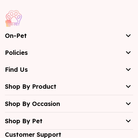
On-Pet
Policies
Find Us
Shop By Product
Shop By Occasion
Shop By Pet
Customer Support