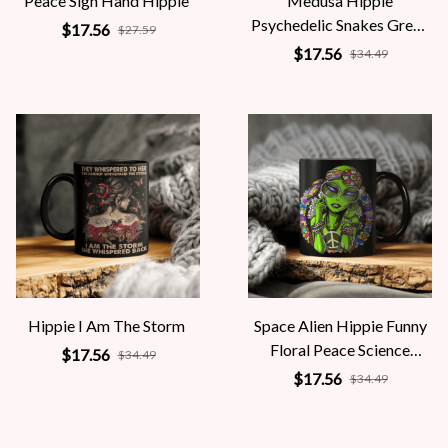
Peace Sign Hand Hippie
Medusa Hippie
Psychedelic Snakes Greek
$17.56
$27.59
Mythology Women
$17.56
$34.49
Hippie I Am The Storm
Space Alien Hippie Funny
Floral Peace Science
$17.56
$34.49
Fiction Women
$17.56
$34.49