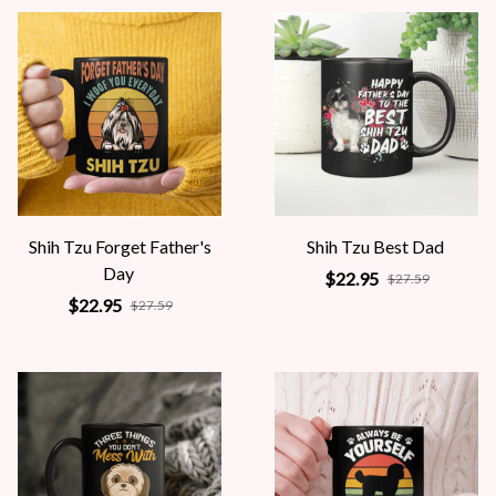
Shih Tzu Forget Father's
Shih Tzu Best Dad
Day
$22.95
$27.59
$22.95
$27.59