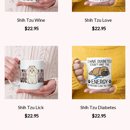
Shih Tzu Wine
Shih Tzu Love
$22.95
$22.95
Shih Tzu Lick
Shih Tzu Diabetes
$22.95
$22.95