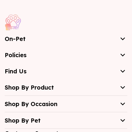
On-Pet
Policies
Find Us
Shop By Product
Shop By Occasion
Shop By Pet