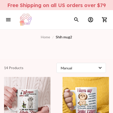
Free Shipping on all US orders over $79
Home
Shih mug2
14 Products