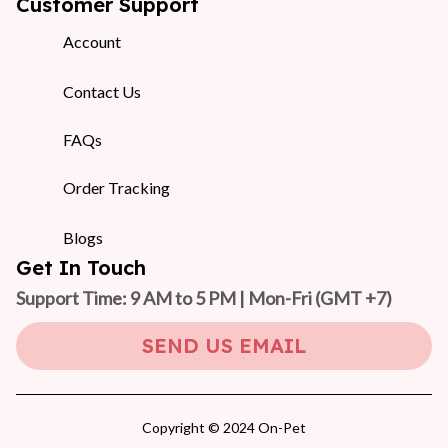
Customer Support
Account
Contact Us
FAQs
Order Tracking
Blogs
Get In Touch
Support Time: 9 AM to 5 PM | Mon-Fri 
(GMT +7)
SEND US EMAIL
Copyright © 2024 On-Pet