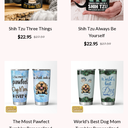
Shih Tzu Three Things
Shih Tzu Always Be
Yourself
$22.95
$27.59
$22.95
$27.59
The Most Pawfect
World's Best Dog Mom