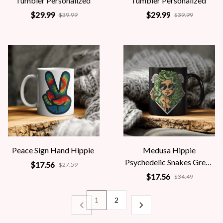
Tumbler Personalized
Tumbler Personalized
$29.99
$29.99
$39.99
$39.99
Peace Sign Hand Hippie
Medusa Hippie
Psychedelic Snakes Greek
$17.56
$27.59
Mythology Women
$17.56
$34.49
1
2